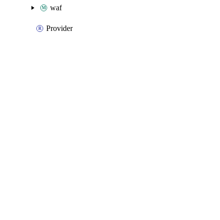
waf
Provider