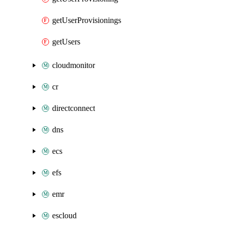
getUserProvisionings
getUsers
cloudmonitor
cr
directconnect
dns
ecs
efs
emr
escloud