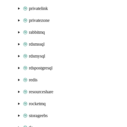
privatelink
privatezone
rabbitmq
rdsmssql
rdsmysql
rdspostgresql
redis
resourceshare
rocketmq
storageebs