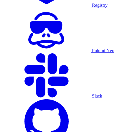
Registry
Pulumi Neo
Slack