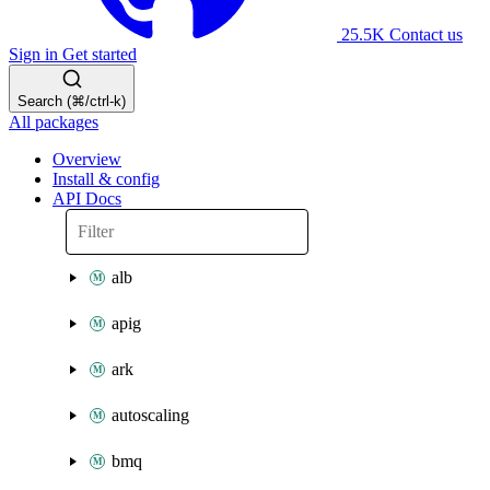
25.5K
Contact us
Sign in
Get started
Search (⌘/ctrl-k)
All packages
Overview
Install & config
API Docs
alb
apig
ark
autoscaling
bmq