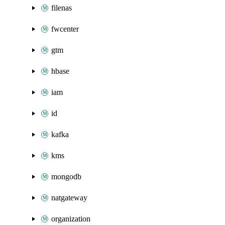
filenas
fwcenter
gtm
hbase
iam
id
kafka
kms
mongodb
natgateway
organization