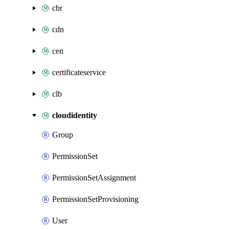
cbr
cdn
cen
certificateservice
clb
cloudidentity
Group
PermissionSet
PermissionSetAssignment
PermissionSetProvisioning
User