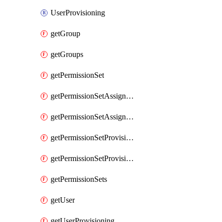
UserProvisioning
getGroup
getGroups
getPermissionSet
getPermissionSetAssignment
getPermissionSetAssignments
getPermissionSetProvisioning
getPermissionSetProvisionings
getPermissionSets
getUser
getUserProvisioning