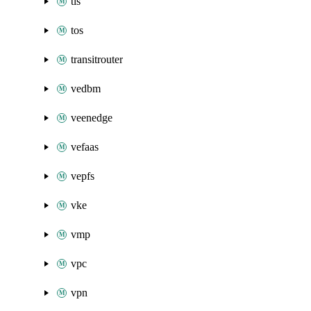
tls
tos
transitrouter
vedbm
veenedge
vefaas
vepfs
vke
vmp
vpc
vpn