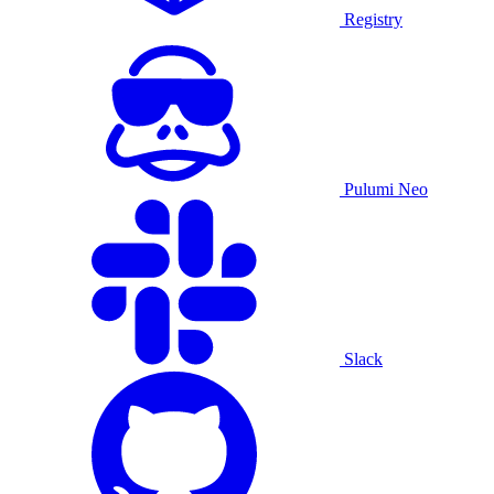
Registry
Pulumi Neo
Slack