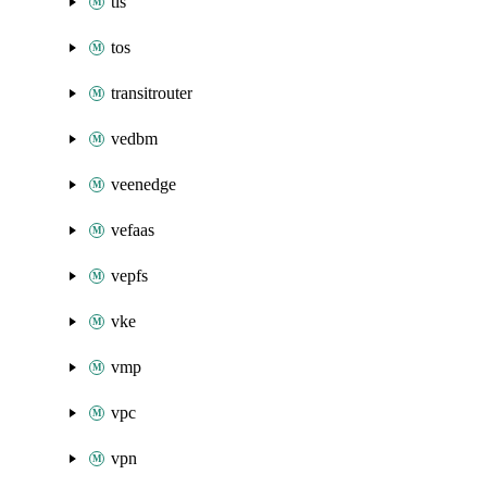
tls
tos
transitrouter
vedbm
veenedge
vefaas
vepfs
vke
vmp
vpc
vpn