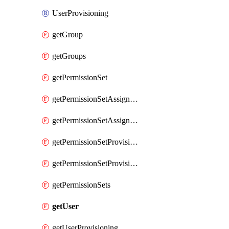
UserProvisioning
getGroup
getGroups
getPermissionSet
getPermissionSetAssignment
getPermissionSetAssignments
getPermissionSetProvisioning
getPermissionSetProvisionings
getPermissionSets
getUser
getUserProvisioning