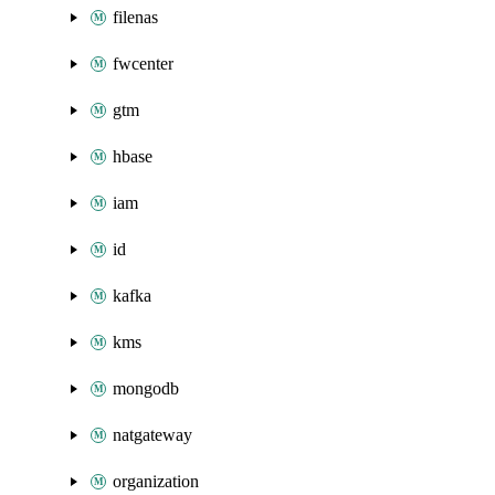
filenas
fwcenter
gtm
hbase
iam
id
kafka
kms
mongodb
natgateway
organization