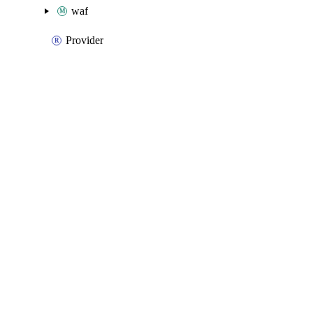
waf
Provider