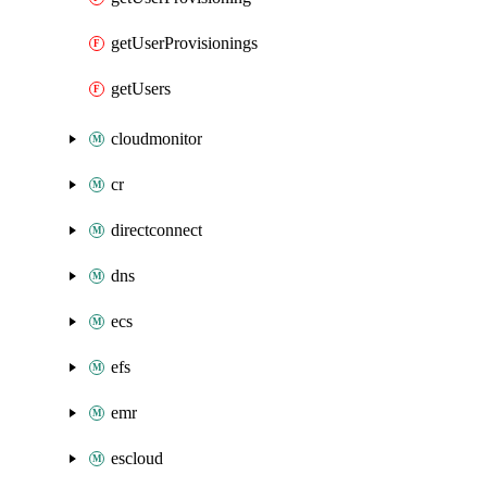
getUserProvisionings
getUsers
cloudmonitor
cr
directconnect
dns
ecs
efs
emr
escloud