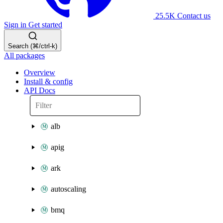
25.5K
Contact us
Sign in
Get started
Search (⌘/ctrl-k)
All packages
Overview
Install & config
API Docs
alb
apig
ark
autoscaling
bmq