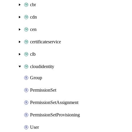
cbr
cdn
cen
certificateservice
clb
cloudidentity
Group
PermissionSet
PermissionSetAssignment
PermissionSetProvisioning
User