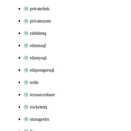
privatelink
privatezone
rabbitmq
rdsmssql
rdsmysql
rdspostgresql
redis
resourceshare
rocketmq
storageebs