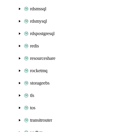
rdsmssql
rdsmysql
rdspostgresql
redis
resourceshare
rocketmq
storageebs
tls
tos
transitrouter