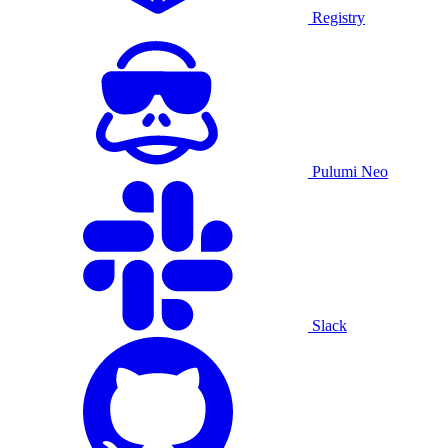
Registry
Pulumi Neo
Slack