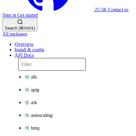
25.5K
Contact us
Sign in
Get started
Search (⌘/ctrl-k)
All packages
Overview
Install & config
API Docs
alb
apig
ark
autoscaling
bmq