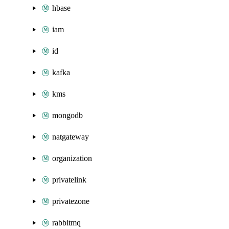
hbase
iam
id
kafka
kms
mongodb
natgateway
organization
privatelink
privatezone
rabbitmq