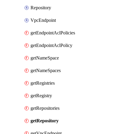
Repository
VpcEndpoint
getEndpointAclPolicies
getEndpointAclPolicy
getNameSpace
getNameSpaces
getRegistries
getRegistry
getRepositories
getRepository
getVpcEndpoint