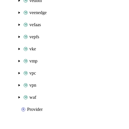
vedbm
veenedge
vefaas
vepfs
vke
vmp
vpc
vpn
waf
Provider