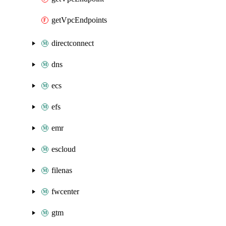
getVpcEndpoints
directconnect
dns
ecs
efs
emr
escloud
filenas
fwcenter
gtm