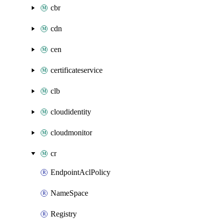
cbr
cdn
cen
certificateservice
clb
cloudidentity
cloudmonitor
cr
EndpointAclPolicy
NameSpace
Registry