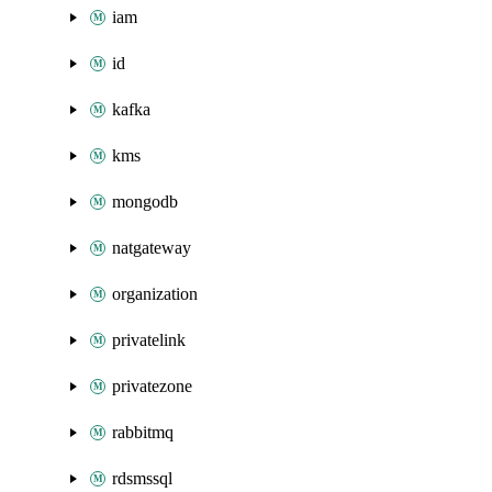
iam
id
kafka
kms
mongodb
natgateway
organization
privatelink
privatezone
rabbitmq
rdsmssql