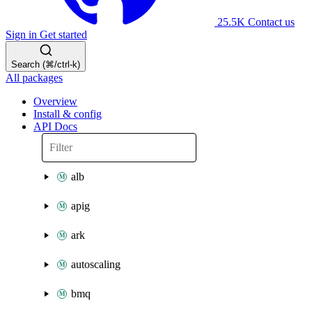
25.5K
Contact us
Sign in
Get started
Search (⌘/ctrl-k)
All packages
Overview
Install & config
API Docs
alb
apig
ark
autoscaling
bmq