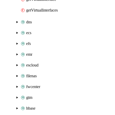
getVirtualInterfaces
dns
ecs
efs
emr
escloud
filenas
fwcenter
gtm
hbase