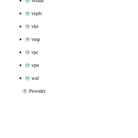
vefaas
vepfs
vke
vmp
vpc
vpn
waf
Provider