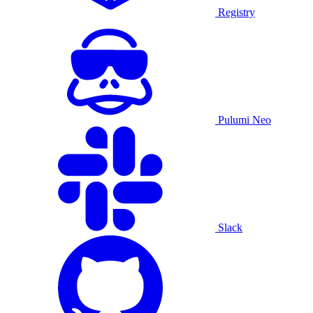
Registry
Pulumi Neo
Slack