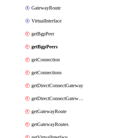
GatewayRoute
VirtualInterface
getBgpPeer
getBgpPeers
getConnection
getConnections
getDirectConnectGateway
getDirectConnectGateways
getGatewayRoute
getGatewayRoutes
getVirtualInterface