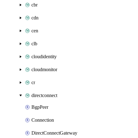
cbr
cdn
cen
clb
cloudidentity
cloudmonitor
cr
directconnect
BgpPeer
Connection
DirectConnectGateway