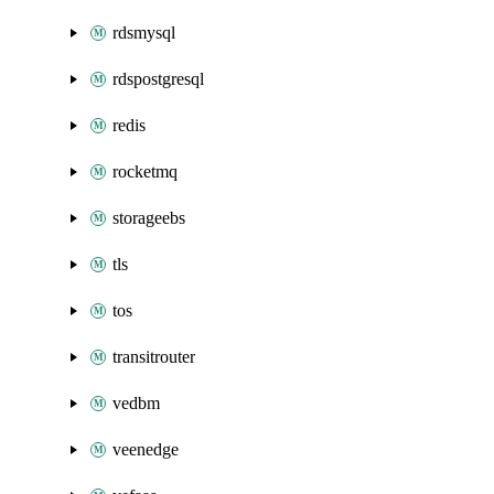
rdsmysql
rdspostgresql
redis
rocketmq
storageebs
tls
tos
transitrouter
vedbm
veenedge