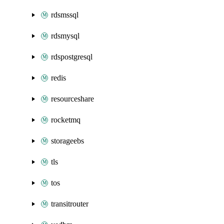
rdsmssql
rdsmysql
rdspostgresql
redis
resourceshare
rocketmq
storageebs
tls
tos
transitrouter