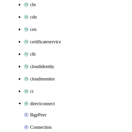
cbr
cdn
cen
certificateservice
clb
cloudidentity
cloudmonitor
cr
directconnect
BgpPeer
Connection