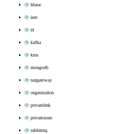
hbase
iam
id
kafka
kms
mongodb
natgateway
organization
privatelink
privatezone
rabbitmq