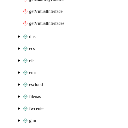
getVirtualInterface
getVirtualInterfaces
dns
ecs
efs
emr
escloud
filenas
fwcenter
gtm