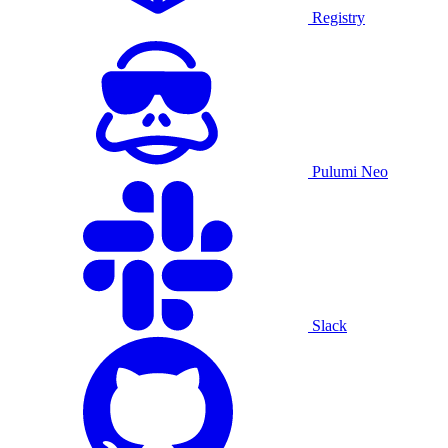
Registry
Pulumi Neo
Slack