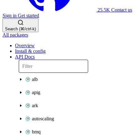
25.5K
Contact us
Sign in
Get started
Search (⌘/ctrl-k)
All packages
Overview
Install & config
API Docs
alb
apig
ark
autoscaling
bmq