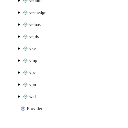
vedbm
veenedge
vefaas
vepfs
vke
vmp
vpc
vpn
waf
Provider