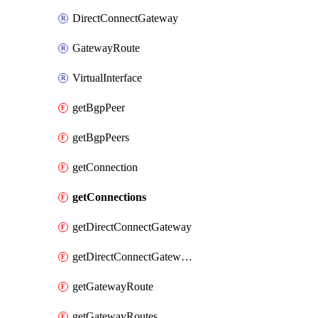
DirectConnectGateway
GatewayRoute
VirtualInterface
getBgpPeer
getBgpPeers
getConnection
getConnections
getDirectConnectGateway
getDirectConnectGateways
getGatewayRoute
getGatewayRoutes