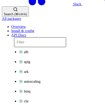
Slack
Search (⌘/ctrl-k)
All packages
Overview
Install & config
API Docs
alb
apig
ark
autoscaling
bmq
cbr