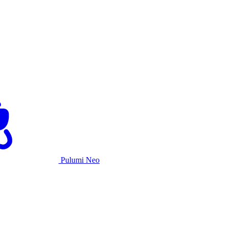
Pulumi Neo