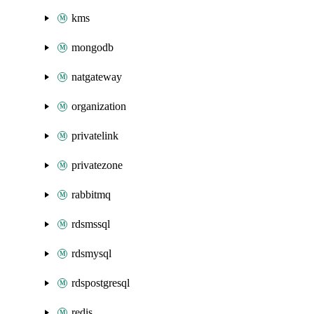
kms
mongodb
natgateway
organization
privatelink
privatezone
rabbitmq
rdsmssql
rdsmysql
rdspostgresql
redis