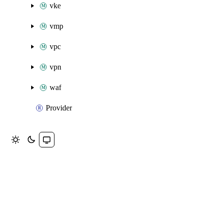
vke
vmp
vpc
vpn
waf
Provider