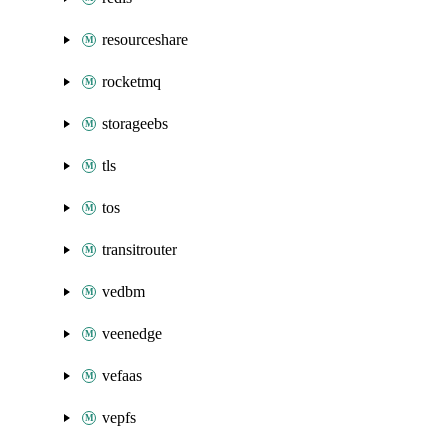
resourceshare
rocketmq
storageebs
tls
tos
transitrouter
vedbm
veenedge
vefaas
vepfs