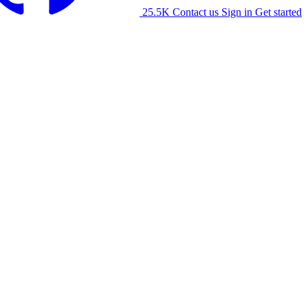
25.5K
Contact us
Sign in
Get started