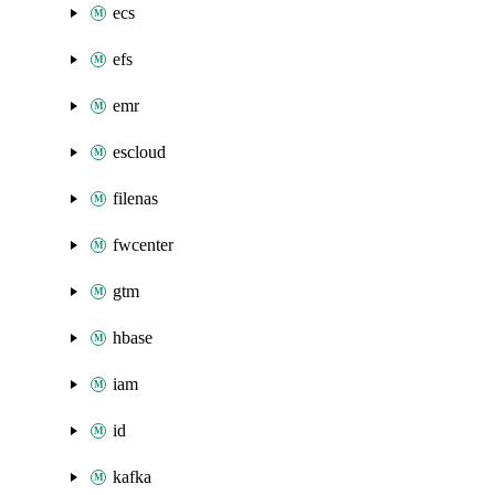
ecs
efs
emr
escloud
filenas
fwcenter
gtm
hbase
iam
id
kafka