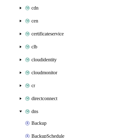
cdn
cen
certificateservice
clb
cloudidentity
cloudmonitor
cr
directconnect
dns
Backup
BackupSchedule