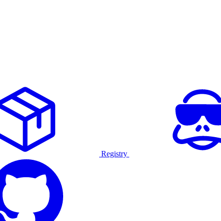
Registry