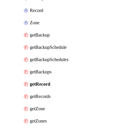
Record
Zone
getBackup
getBackupSchedule
getBackupSchedules
getBackups
getRecord
getRecords
getZone
getZones