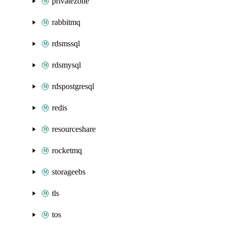
privatezone
rabbitmq
rdsmssql
rdsmysql
rdspostgresql
redis
resourceshare
rocketmq
storageebs
tls
tos