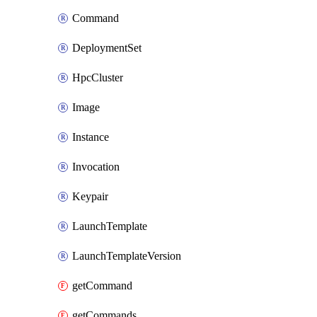
Command
DeploymentSet
HpcCluster
Image
Instance
Invocation
Keypair
LaunchTemplate
LaunchTemplateVersion
getCommand
getCommands