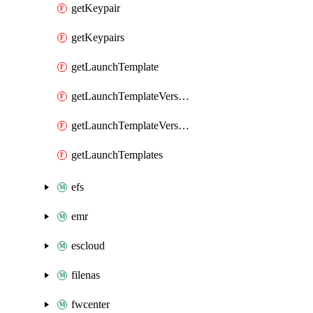
getKeypair
getKeypairs
getLaunchTemplate
getLaunchTemplateVersion
getLaunchTemplateVersions
getLaunchTemplates
efs
emr
escloud
filenas
fwcenter