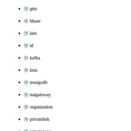
gtm
hbase
iam
id
kafka
kms
mongodb
natgateway
organization
privatelink