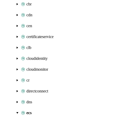
cbr
cdn
cen
certificateservice
clb
cloudidentity
cloudmonitor
cr
directconnect
dns
ecs