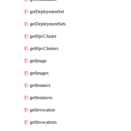
getDeploymentSet
getDeploymentSets
getHpcCluster
getHpcClusters
getImage
getImages
getInstance
getInstances
getInvocation
getInvocations