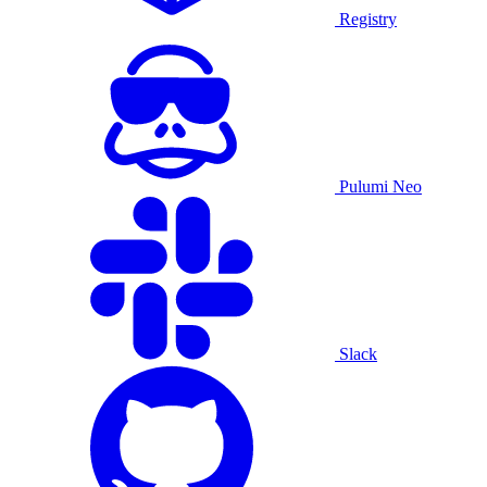
Registry
Pulumi Neo
Slack