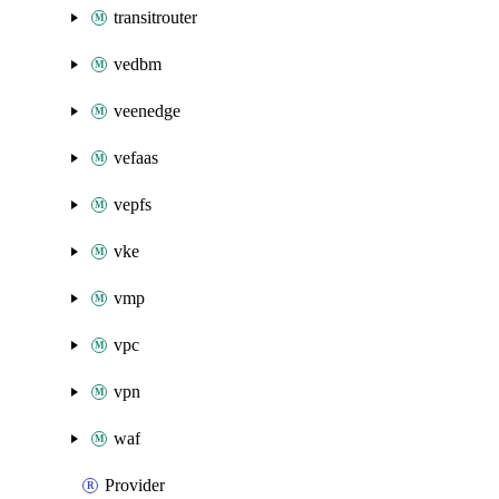
transitrouter
vedbm
veenedge
vefaas
vepfs
vke
vmp
vpc
vpn
waf
Provider