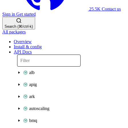
25.5K
Contact us
Sign in
Get started
Search (⌘/ctrl-k)
All packages
Overview
Install & config
API Docs
alb
apig
ark
autoscaling
bmq