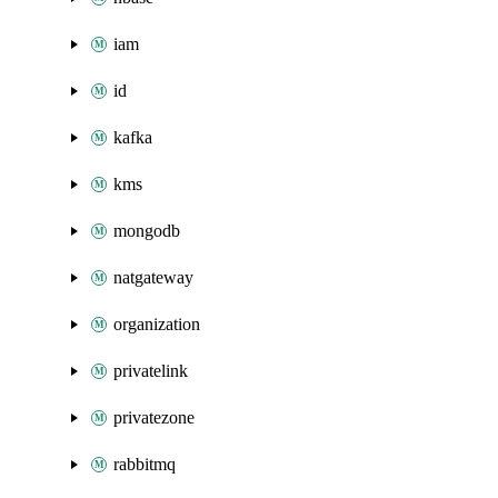
iam
id
kafka
kms
mongodb
natgateway
organization
privatelink
privatezone
rabbitmq