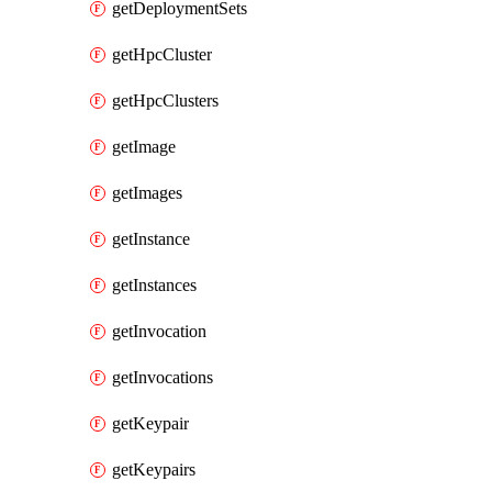
getDeploymentSets
getHpcCluster
getHpcClusters
getImage
getImages
getInstance
getInstances
getInvocation
getInvocations
getKeypair
getKeypairs