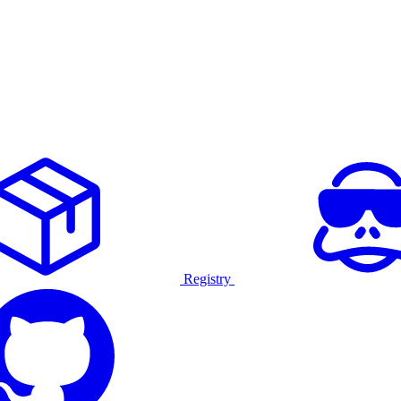
Registry