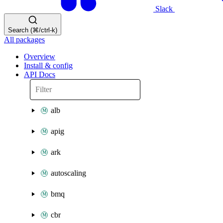
Slack
Search (⌘/ctrl-k)
All packages
Overview
Install & config
API Docs
alb
apig
ark
autoscaling
bmq
cbr