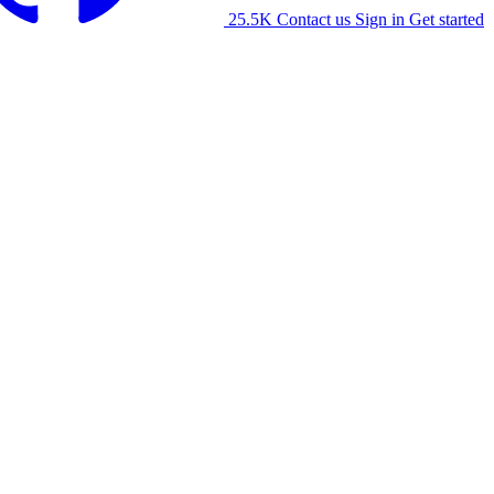
25.5K
Contact us
Sign in
Get started