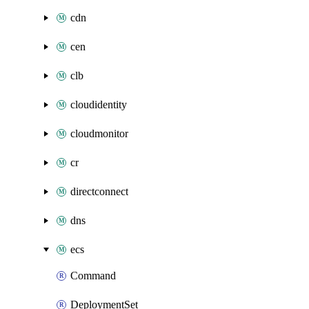
cdn
cen
clb
cloudidentity
cloudmonitor
cr
directconnect
dns
ecs
Command
DeploymentSet