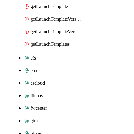
getLaunchTemplate
getLaunchTemplateVersion
getLaunchTemplateVersions
getLaunchTemplates
efs
emr
escloud
filenas
fwcenter
gtm
hbase