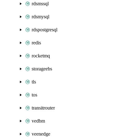
rdsmssql
rdsmysql
rdspostgresql
redis
rocketmq
storageebs
tls
tos
transitrouter
vedbm
veenedge