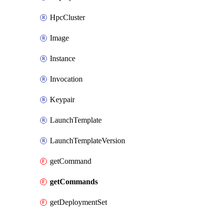
HpcCluster
Image
Instance
Invocation
Keypair
LaunchTemplate
LaunchTemplateVersion
getCommand
getCommands
getDeploymentSet