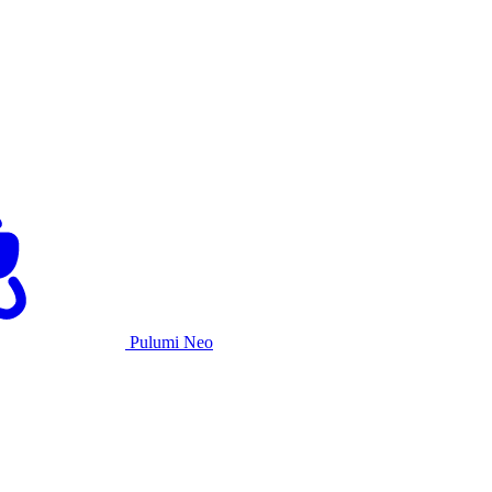
Pulumi Neo