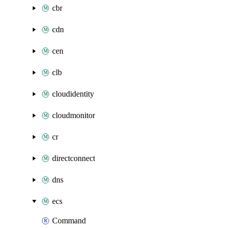
cbr
cdn
cen
clb
cloudidentity
cloudmonitor
cr
directconnect
dns
ecs
Command