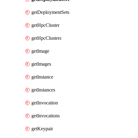
getDeploymentSets
getHpcCluster
getHpcClusters
getImage
getImages
getInstance
getInstances
getInvocation
getInvocations
getKeypair