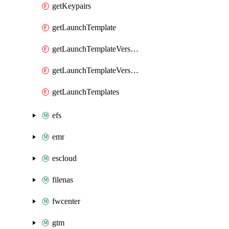
getKeypairs
getLaunchTemplate
getLaunchTemplateVersion
getLaunchTemplateVersions
getLaunchTemplates
efs
emr
escloud
filenas
fwcenter
gtm