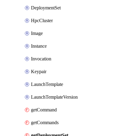
DeploymentSet
HpcCluster
Image
Instance
Invocation
Keypair
LaunchTemplate
LaunchTemplateVersion
getCommand
getCommands
getDeploymentSet