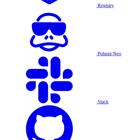
Registry
Pulumi Neo
Slack