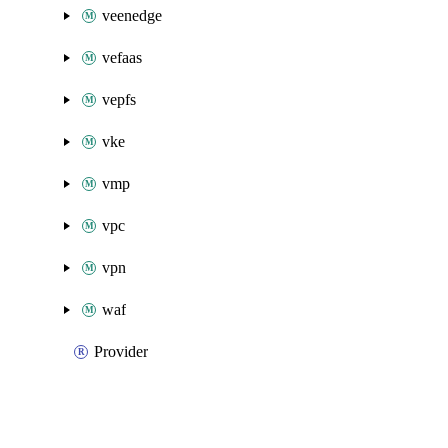
veenedge
vefaas
vepfs
vke
vmp
vpc
vpn
waf
Provider