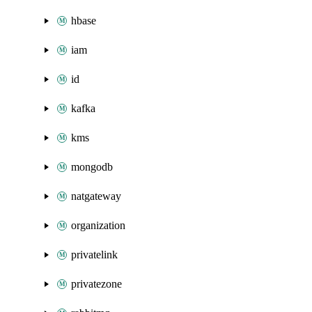
hbase
iam
id
kafka
kms
mongodb
natgateway
organization
privatelink
privatezone