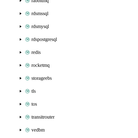
rabbitmq
rdsmssql
rdsmysql
rdspostgresql
redis
rocketmq
storageebs
tls
tos
transitrouter
vedbm