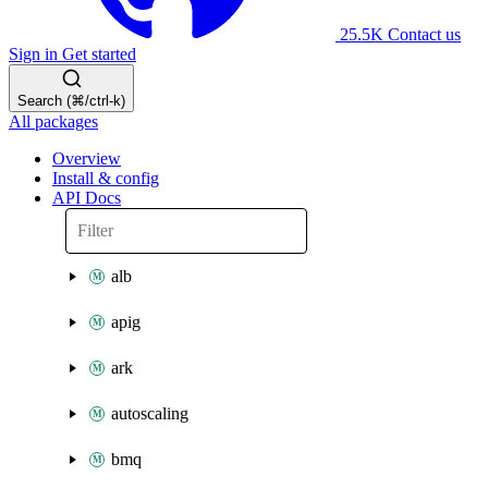
25.5K
Contact us
Sign in
Get started
Search (⌘/ctrl-k)
All packages
Overview
Install & config
API Docs
alb
apig
ark
autoscaling
bmq