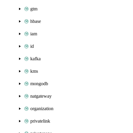
gtm
hbase
iam
id
kafka
kms
mongodb
natgateway
organization
privatelink