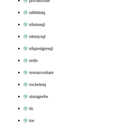
privatezone
rabbitmq
rdsmssql
rdsmysql
rdspostgresql
redis
resourceshare
rocketmq
storageebs
tls
tos