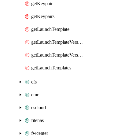
getKeypair
getKeypairs
getLaunchTemplate
getLaunchTemplateVersion
getLaunchTemplateVersions
getLaunchTemplates
efs
emr
escloud
filenas
fwcenter