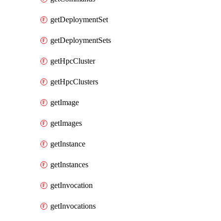
getDeploymentSet
getDeploymentSets
getHpcCluster
getHpcClusters
getImage
getImages
getInstance
getInstances
getInvocation
getInvocations