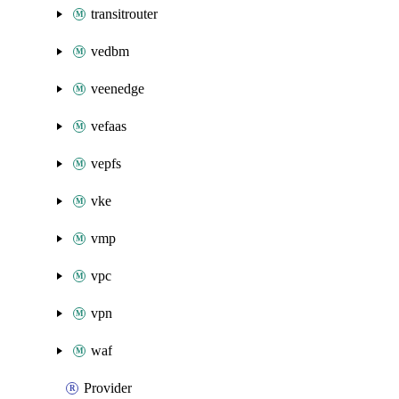
transitrouter
vedbm
veenedge
vefaas
vepfs
vke
vmp
vpc
vpn
waf
Provider