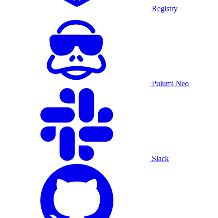
Registry
Pulumi Neo
Slack