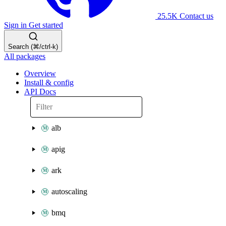
25.5K
Contact us
Sign in
Get started
Search (⌘/ctrl-k)
All packages
Overview
Install & config
API Docs
alb
apig
ark
autoscaling
bmq