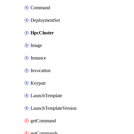
Command
DeploymentSet
HpcCluster
Image
Instance
Invocation
Keypair
LaunchTemplate
LaunchTemplateVersion
getCommand
getCommands