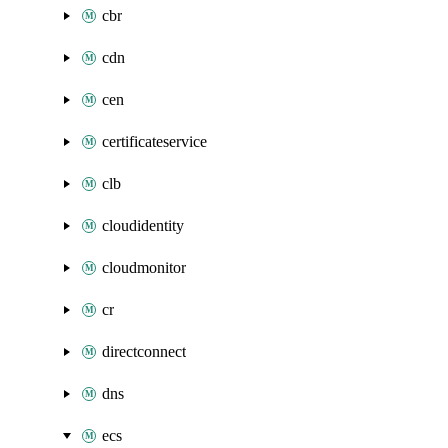
cbr
cdn
cen
certificateservice
clb
cloudidentity
cloudmonitor
cr
directconnect
dns
ecs