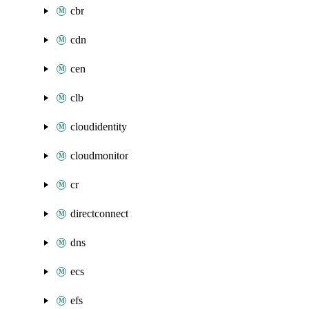
cbr
cdn
cen
clb
cloudidentity
cloudmonitor
cr
directconnect
dns
ecs
efs