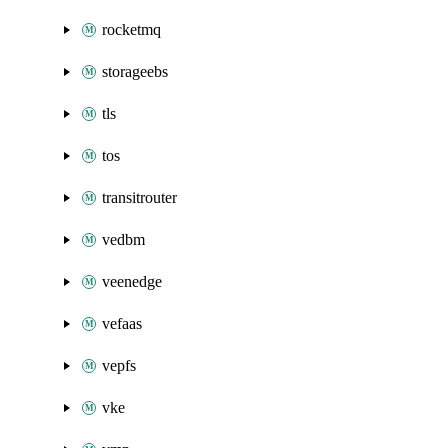
rocketmq
storageebs
tls
tos
transitrouter
vedbm
veenedge
vefaas
vepfs
vke