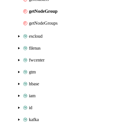
getNodeGroup
getNodeGroups
escloud
filenas
fwcenter
gtm
hbase
iam
id
kafka