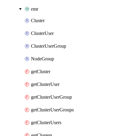
emr
Cluster
ClusterUser
ClusterUserGroup
NodeGroup
getCluster
getClusterUser
getClusterUserGroup
getClusterUserGroups
getClusterUsers
getClusters