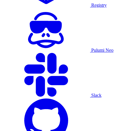
Registry
Pulumi Neo
Slack