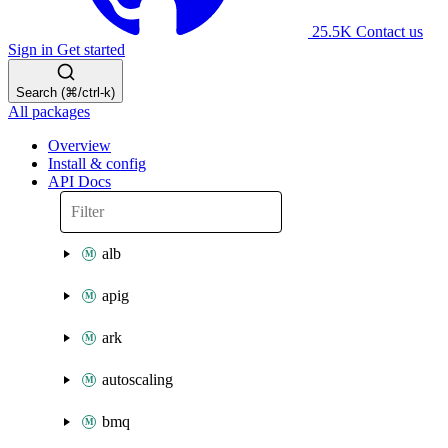
25.5K
Contact us
Sign in
Get started
Search (⌘/ctrl-k)
All packages
Overview
Install & config
API Docs
alb
apig
ark
autoscaling
bmq