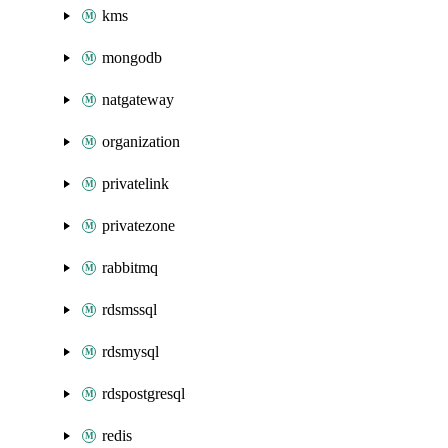
kms
mongodb
natgateway
organization
privatelink
privatezone
rabbitmq
rdsmssql
rdsmysql
rdspostgresql
redis