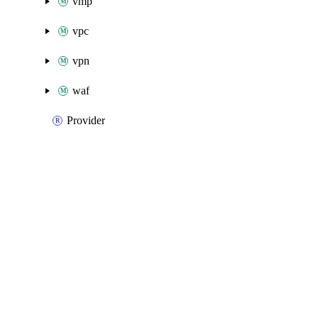
vmp
vpc
vpn
waf
Provider