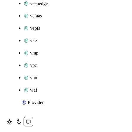
veenedge
vefaas
vepfs
vke
vmp
vpc
vpn
waf
Provider