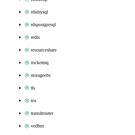
rdsmysql
rdspostgresql
redis
resourceshare
rocketmq
storageebs
tls
tos
transitrouter
vedbm