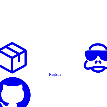
Registry