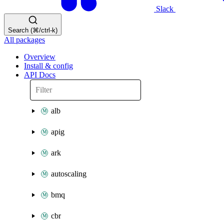
Slack
Search (⌘/ctrl-k)
All packages
Overview
Install & config
API Docs
alb
apig
ark
autoscaling
bmq
cbr