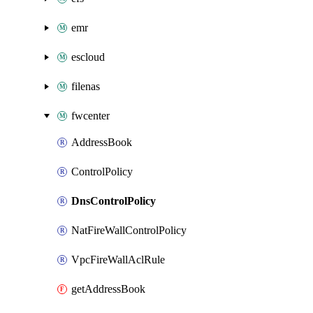
emr
escloud
filenas
fwcenter
AddressBook
ControlPolicy
DnsControlPolicy
NatFireWallControlPolicy
VpcFireWallAclRule
getAddressBook