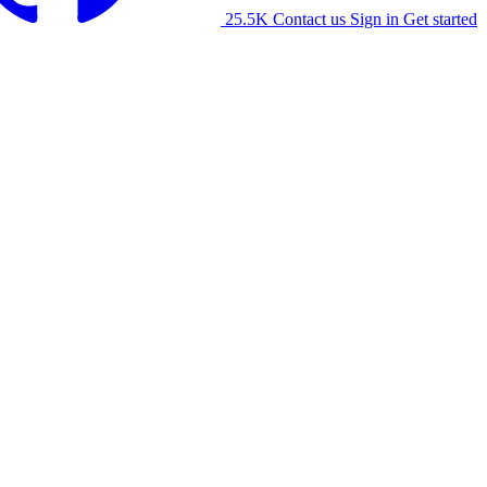
25.5K
Contact us
Sign in
Get started