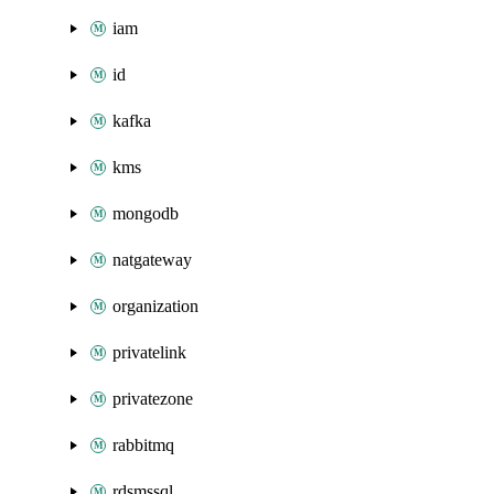
iam
id
kafka
kms
mongodb
natgateway
organization
privatelink
privatezone
rabbitmq
rdsmssql