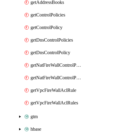
getAddressBooks
getControlPolicies
getControlPolicy
getDnsControlPolicies
getDnsControlPolicy
getNatFireWallControlPolicies
getNatFireWallControlPolicy
getVpcFireWallAclRule
getVpcFireWallAclRules
gtm
hbase