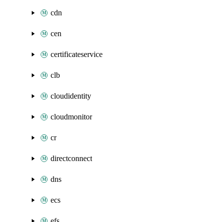
cdn
cen
certificateservice
clb
cloudidentity
cloudmonitor
cr
directconnect
dns
ecs
efs