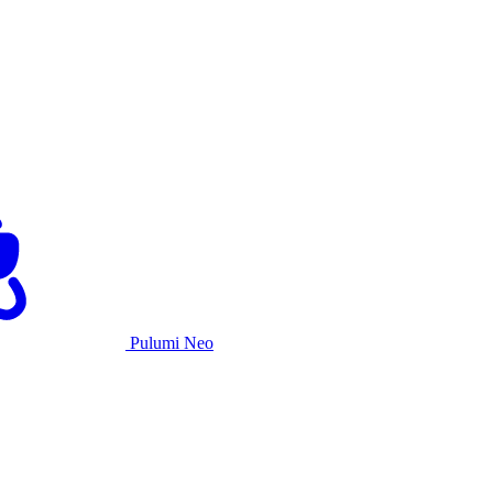
Pulumi Neo