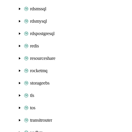
rdsmssql
rdsmysql
rdspostgresql
redis
resourceshare
rocketmq
storageebs
tls
tos
transitrouter