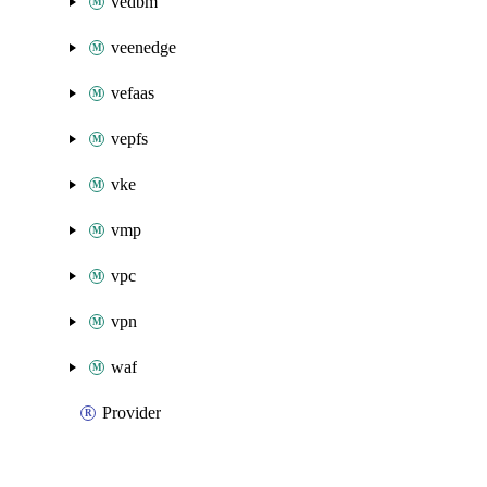
vedbm
veenedge
vefaas
vepfs
vke
vmp
vpc
vpn
waf
Provider