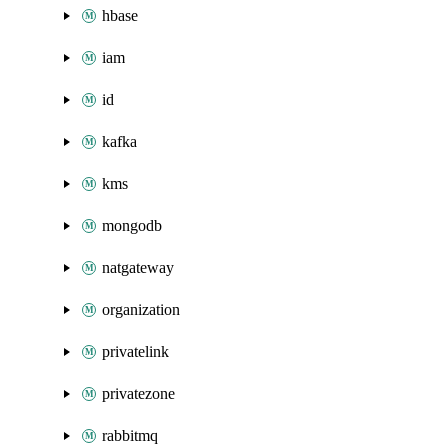
hbase
iam
id
kafka
kms
mongodb
natgateway
organization
privatelink
privatezone
rabbitmq