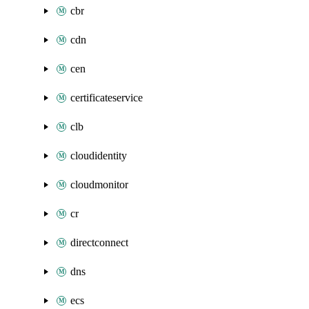
cbr
cdn
cen
certificateservice
clb
cloudidentity
cloudmonitor
cr
directconnect
dns
ecs