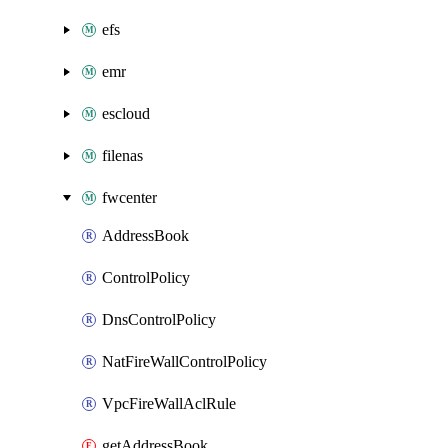
efs
emr
escloud
filenas
fwcenter
AddressBook
ControlPolicy
DnsControlPolicy
NatFireWallControlPolicy
VpcFireWallAclRule
getAddressBook