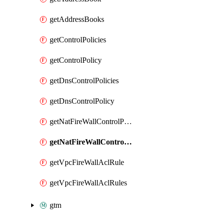
getAddressBooks
getControlPolicies
getControlPolicy
getDnsControlPolicies
getDnsControlPolicy
getNatFireWallControlPolicies
getNatFireWallControlPolicy
getVpcFireWallAclRule
getVpcFireWallAclRules
gtm