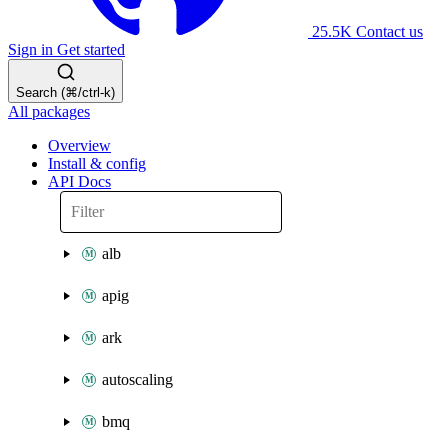
25.5K
Contact us
Sign in
Get started
Search (⌘/ctrl-k)
All packages
Overview
Install & config
API Docs
alb
apig
ark
autoscaling
bmq