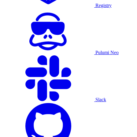
Registry
Pulumi Neo
Slack