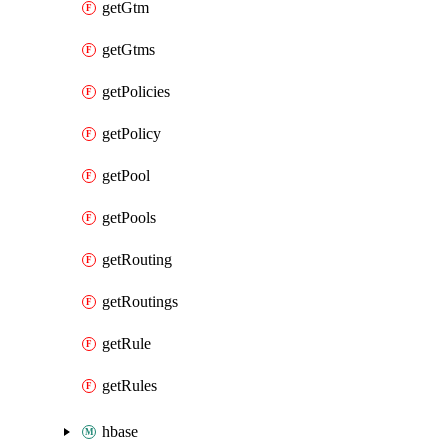
getGtm
getGtms
getPolicies
getPolicy
getPool
getPools
getRouting
getRoutings
getRule
getRules
hbase