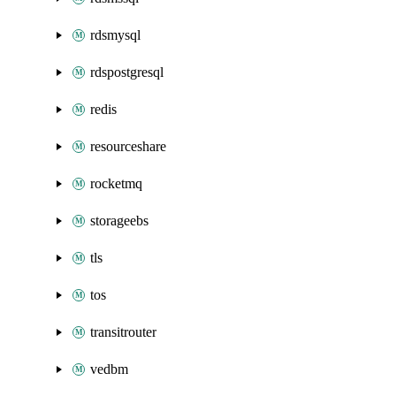
rdsmysql
rdspostgresql
redis
resourceshare
rocketmq
storageebs
tls
tos
transitrouter
vedbm