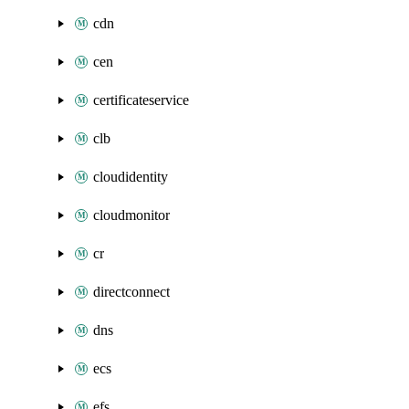
cdn
cen
certificateservice
clb
cloudidentity
cloudmonitor
cr
directconnect
dns
ecs
efs