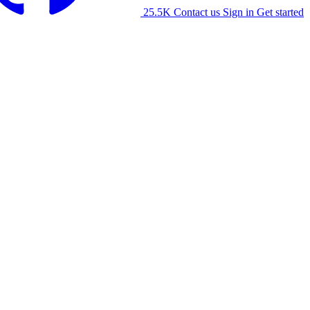
25.5K
Contact us
Sign in
Get started