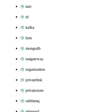
iam
id
kafka
kms
mongodb
natgateway
organization
privatelink
privatezone
rabbitmq
rdsmssql