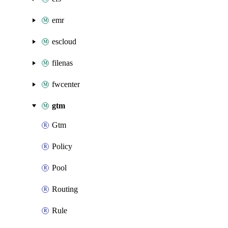
emr
escloud
filenas
fwcenter
gtm
Gtm
Policy
Pool
Routing
Rule