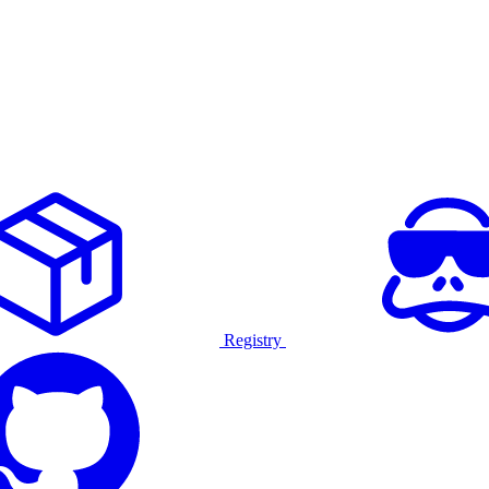
Registry