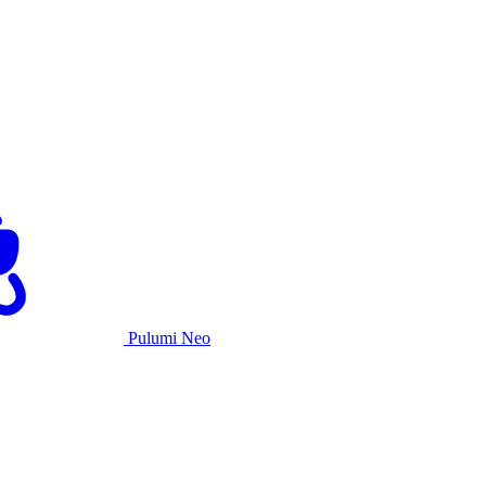
Pulumi Neo