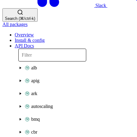
Slack
Search (⌘/ctrl-k)
All packages
Overview
Install & config
API Docs
alb
apig
ark
autoscaling
bmq
cbr