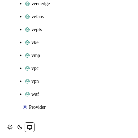
veenedge
vefaas
vepfs
vke
vmp
vpc
vpn
waf
Provider