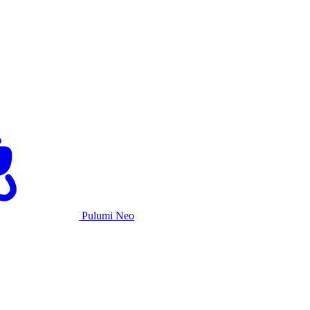
Pulumi Neo