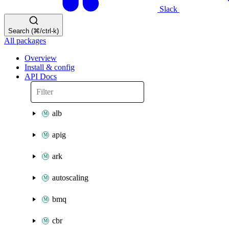
Slack
Search (⌘/ctrl-k)
All packages
Overview
Install & config
API Docs
alb
apig
ark
autoscaling
bmq
cbr