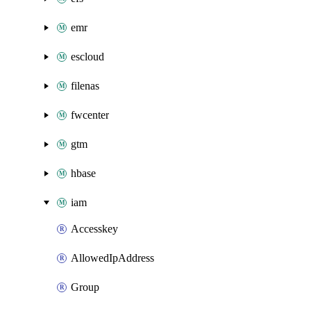
emr
escloud
filenas
fwcenter
gtm
hbase
iam
Accesskey
AllowedIpAddress
Group