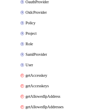
OauthProvider
OidcProvider
Policy
Project
Role
SamlProvider
User
getAccesskey
getAccesskeys
getAllowedIpAddress
getAllowedIpAddresses