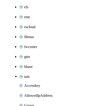
efs
emr
escloud
filenas
fwcenter
gtm
hbase
iam
Accesskey
AllowedIpAddress
Group