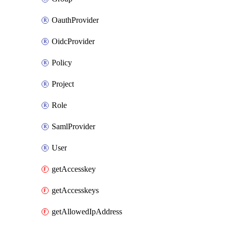
OauthProvider
OidcProvider
Policy
Project
Role
SamlProvider
User
getAccesskey
getAccesskeys
getAllowedIpAddress