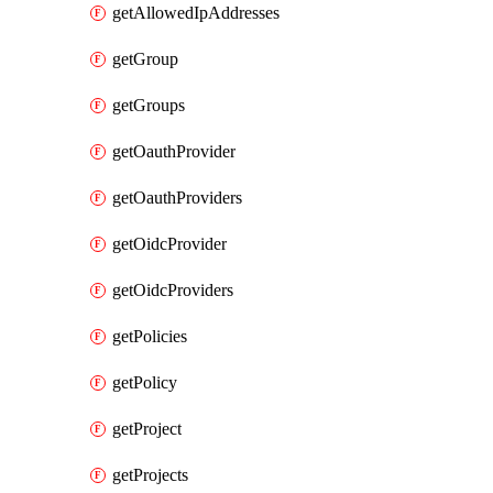
getAllowedIpAddresses
getGroup
getGroups
getOauthProvider
getOauthProviders
getOidcProvider
getOidcProviders
getPolicies
getPolicy
getProject
getProjects