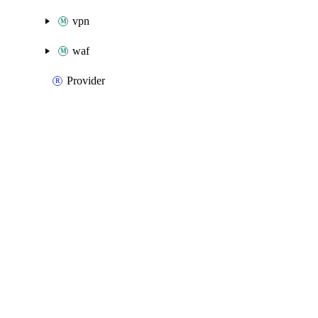
vpn
waf
Provider