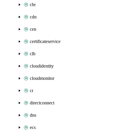
cbr
cdn
cen
certificateservice
clb
cloudidentity
cloudmonitor
cr
directconnect
dns
ecs