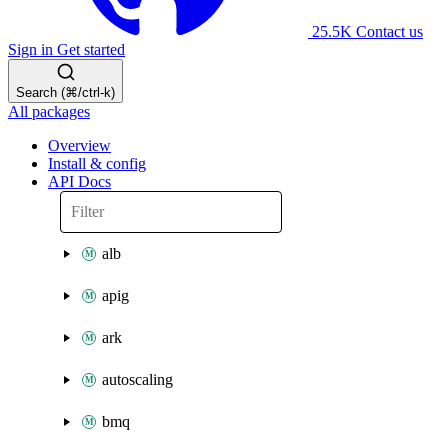
25.5K
Contact us
Sign in
Get started
Search (⌘/ctrl-k)
All packages
Overview
Install & config
API Docs
alb
apig
ark
autoscaling
bmq