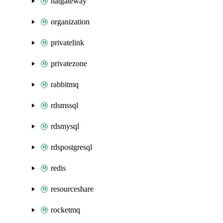
natgateway
organization
privatelink
privatezone
rabbitmq
rdsmssql
rdsmysql
rdspostgresql
redis
resourceshare
rocketmq