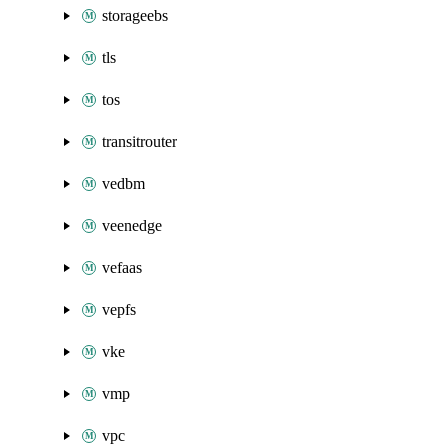
storageebs
tls
tos
transitrouter
vedbm
veenedge
vefaas
vepfs
vke
vmp
vpc