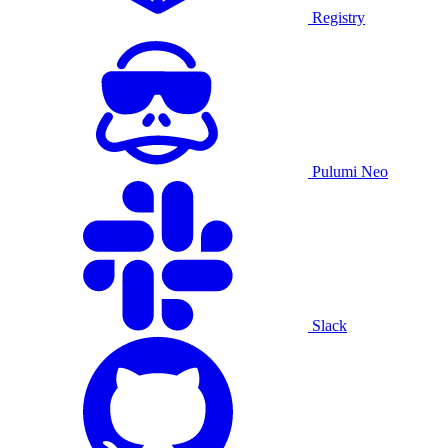
Registry
Pulumi Neo
Slack