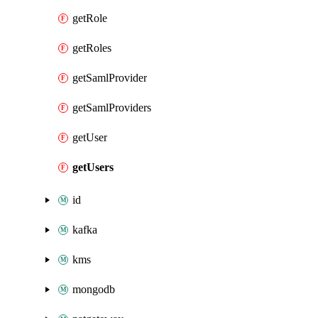
getRole
getRoles
getSamlProvider
getSamlProviders
getUser
getUsers
id
kafka
kms
mongodb