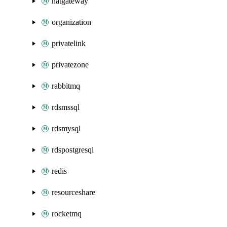
natgateway
organization
privatelink
privatezone
rabbitmq
rdsmssql
rdsmysql
rdspostgresql
redis
resourceshare
rocketmq