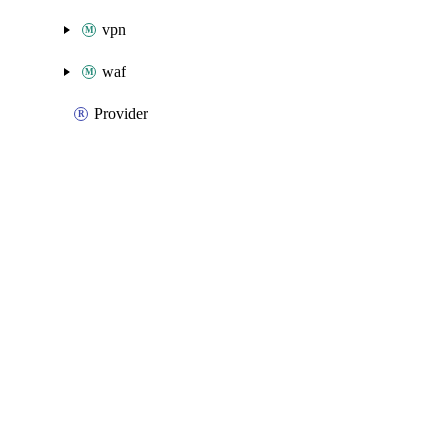
vpn
waf
Provider