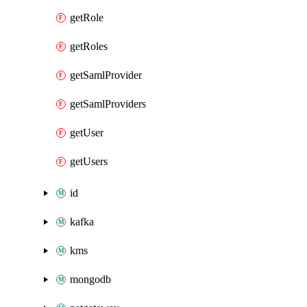
getRole
getRoles
getSamlProvider
getSamlProviders
getUser
getUsers
id
kafka
kms
mongodb