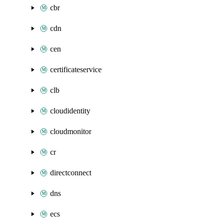
cbr
cdn
cen
certificateservice
clb
cloudidentity
cloudmonitor
cr
directconnect
dns
ecs