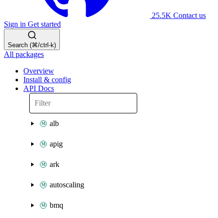
25.5K
Contact us
Sign in
Get started
Search (⌘/ctrl-k)
All packages
Overview
Install & config
API Docs
alb
apig
ark
autoscaling
bmq