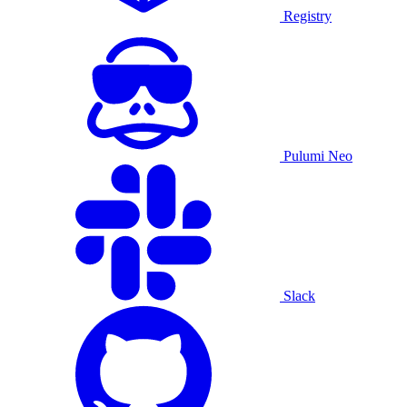
Registry
Pulumi Neo
Slack