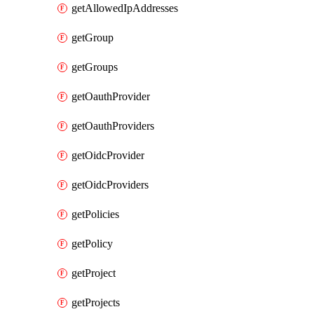
getAllowedIpAddresses
getGroup
getGroups
getOauthProvider
getOauthProviders
getOidcProvider
getOidcProviders
getPolicies
getPolicy
getProject
getProjects