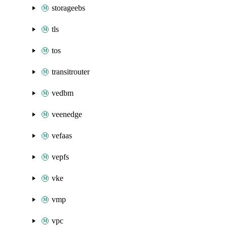
storageebs
tls
tos
transitrouter
vedbm
veenedge
vefaas
vepfs
vke
vmp
vpc