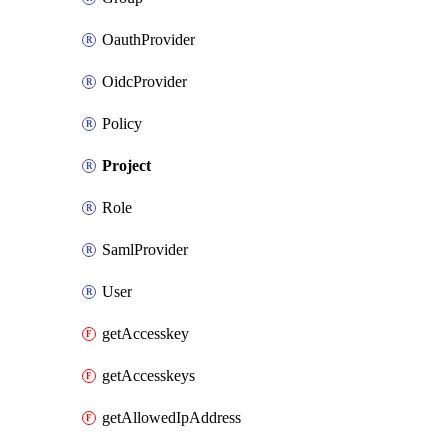
OauthProvider
OidcProvider
Policy
Project
Role
SamlProvider
User
getAccesskey
getAccesskeys
getAllowedIpAddress