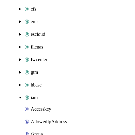
efs
emr
escloud
filenas
fwcenter
gtm
hbase
iam
Accesskey
AllowedIpAddress
Group