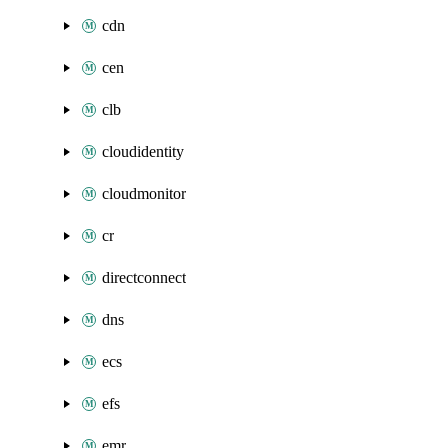
cdn
cen
clb
cloudidentity
cloudmonitor
cr
directconnect
dns
ecs
efs
emr