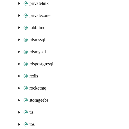
privatelink
privatezone
rabbitmq
rdsmssql
rdsmysql
rdspostgresql
redis
rocketmq
storageebs
tls
tos