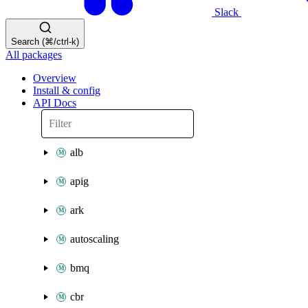
Slack
Search (⌘/ctrl-k)
All packages
Overview
Install & config
API Docs
alb
apig
ark
autoscaling
bmq
cbr