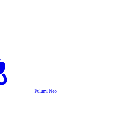
Pulumi Neo