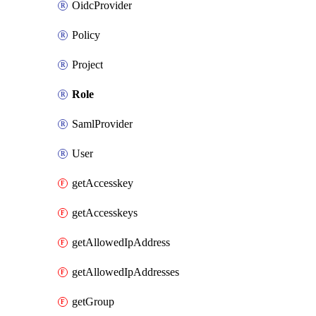
OidcProvider
Policy
Project
Role
SamlProvider
User
getAccesskey
getAccesskeys
getAllowedIpAddress
getAllowedIpAddresses
getGroup