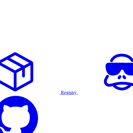
Registry