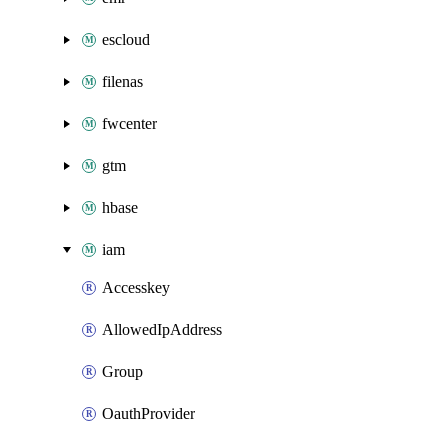
escloud
filenas
fwcenter
gtm
hbase
iam
Accesskey
AllowedIpAddress
Group
OauthProvider