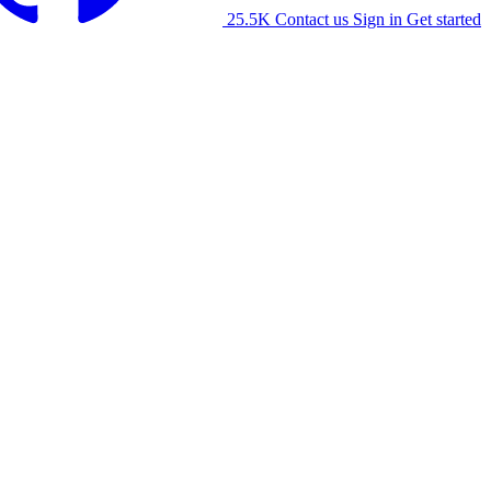
25.5K
Contact us
Sign in
Get started