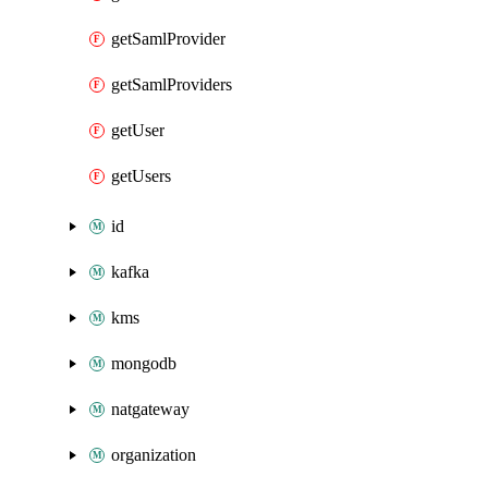
getSamlProvider
getSamlProviders
getUser
getUsers
id
kafka
kms
mongodb
natgateway
organization