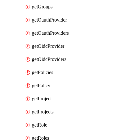
getGroups
getOauthProvider
getOauthProviders
getOidcProvider
getOidcProviders
getPolicies
getPolicy
getProject
getProjects
getRole
getRoles