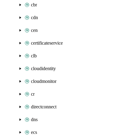
cbr
cdn
cen
certificateservice
clb
cloudidentity
cloudmonitor
cr
directconnect
dns
ecs