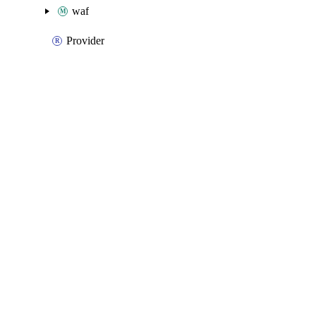
waf
Provider