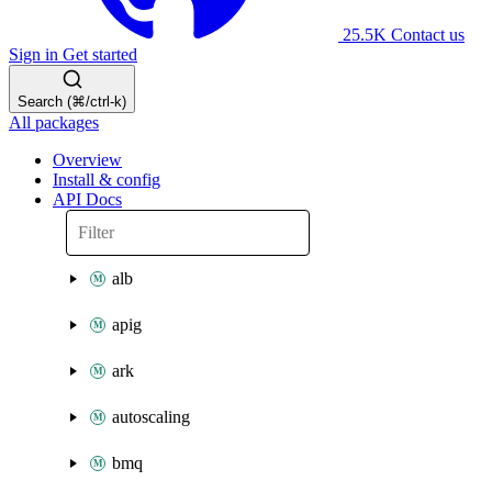
25.5K
Contact us
Sign in
Get started
Search (⌘/ctrl-k)
All packages
Overview
Install & config
API Docs
alb
apig
ark
autoscaling
bmq