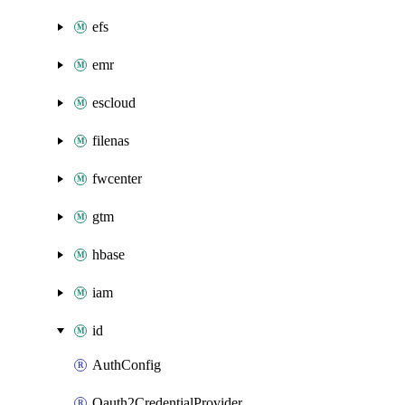
efs
emr
escloud
filenas
fwcenter
gtm
hbase
iam
id
AuthConfig
Oauth2CredentialProvider