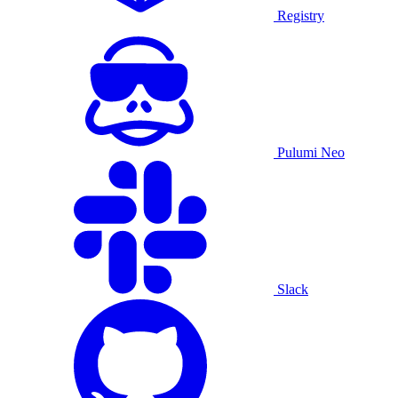
Registry
Pulumi Neo
Slack