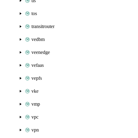
tls
tos
transitrouter
vedbm
veenedge
vefaas
vepfs
vke
vmp
vpc
vpn