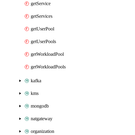
getService
getServices
getUserPool
getUserPools
getWorkloadPool
getWorkloadPools
kafka
kms
mongodb
natgateway
organization