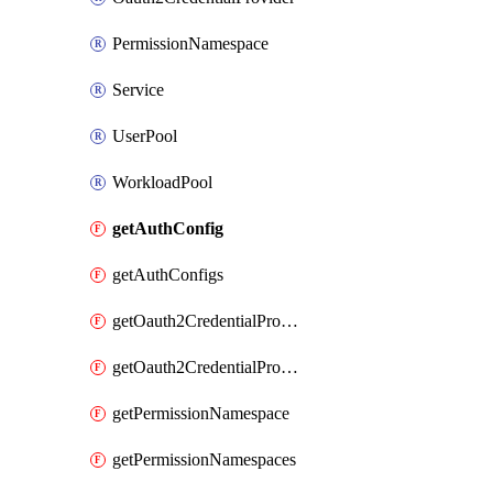
PermissionNamespace
Service
UserPool
WorkloadPool
getAuthConfig
getAuthConfigs
getOauth2CredentialProvider
getOauth2CredentialProviders
getPermissionNamespace
getPermissionNamespaces