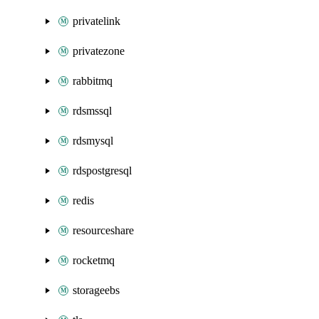
privatelink
privatezone
rabbitmq
rdsmssql
rdsmysql
rdspostgresql
redis
resourceshare
rocketmq
storageebs