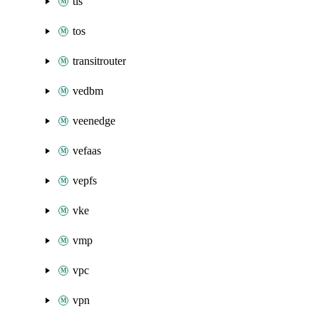
tls
tos
transitrouter
vedbm
veenedge
vefaas
vepfs
vke
vmp
vpc
vpn