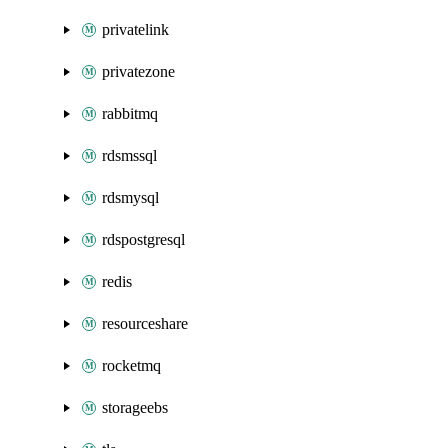
privatelink
privatezone
rabbitmq
rdsmssql
rdsmysql
rdspostgresql
redis
resourceshare
rocketmq
storageebs