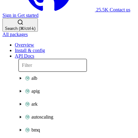
25.5K
Contact us
Sign in
Get started
Search (⌘/ctrl-k)
All packages
Overview
Install & config
API Docs
alb
apig
ark
autoscaling
bmq