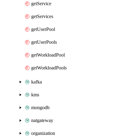
getService
getServices
getUserPool
getUserPools
getWorkloadPool
getWorkloadPools
kafka
kms
mongodb
natgateway
organization