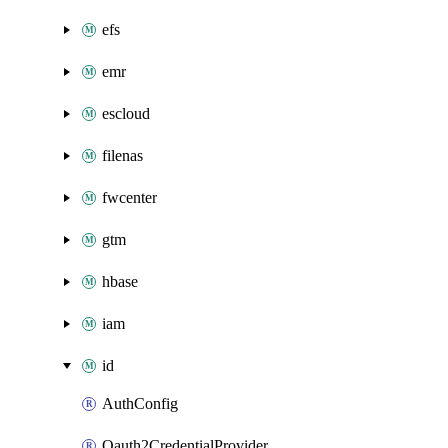
efs
emr
escloud
filenas
fwcenter
gtm
hbase
iam
id
AuthConfig
Oauth2CredentialProvider