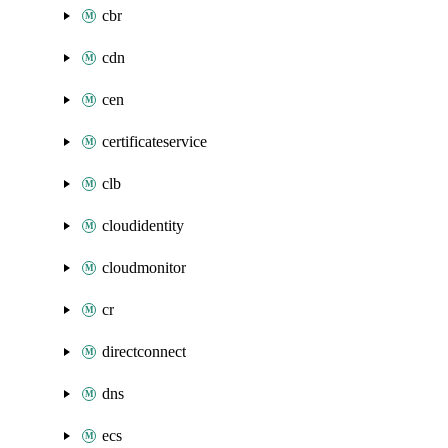
cbr
cdn
cen
certificateservice
clb
cloudidentity
cloudmonitor
cr
directconnect
dns
ecs