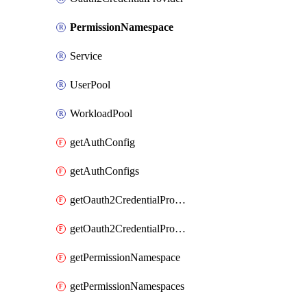
PermissionNamespace
Service
UserPool
WorkloadPool
getAuthConfig
getAuthConfigs
getOauth2CredentialProvider
getOauth2CredentialProviders
getPermissionNamespace
getPermissionNamespaces