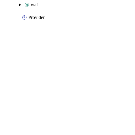
waf
Provider