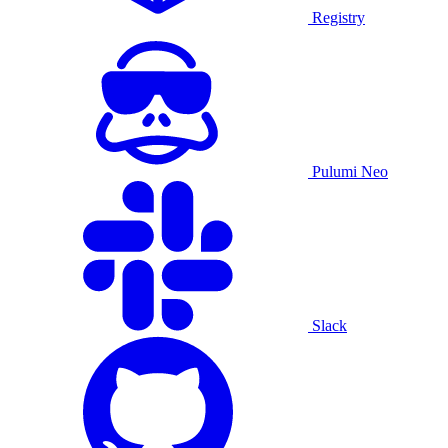
Registry
Pulumi Neo
Slack