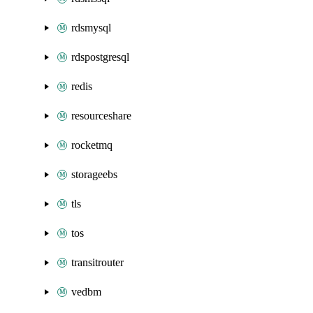
rdsmysql
rdspostgresql
redis
resourceshare
rocketmq
storageebs
tls
tos
transitrouter
vedbm