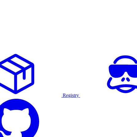
Registry