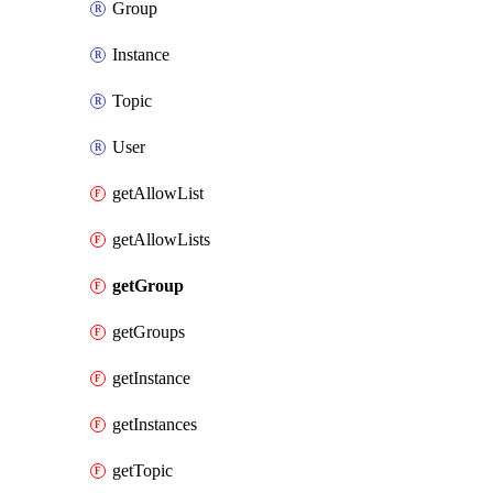
Group
Instance
Topic
User
getAllowList
getAllowLists
getGroup
getGroups
getInstance
getInstances
getTopic