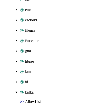
emr
escloud
filenas
fwcenter
gtm
hbase
iam
id
kafka
AllowList