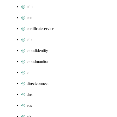
cdn
cen
certificateservice
clb
cloudidentity
cloudmonitor
cr
directconnect
dns
ecs
efs