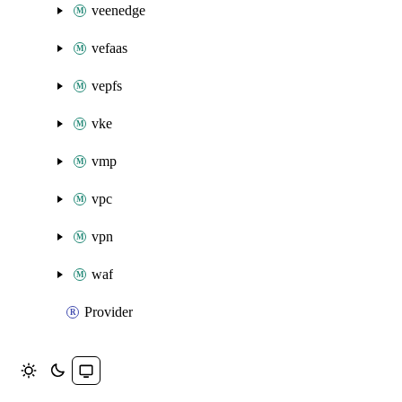
veenedge
vefaas
vepfs
vke
vmp
vpc
vpn
waf
Provider