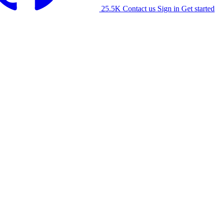
25.5K
Contact us
Sign in
Get started