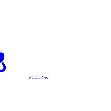
Pulumi Neo