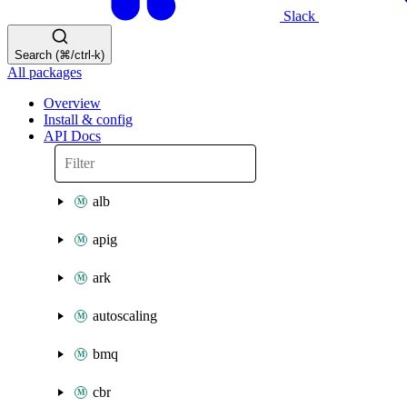
Slack
Search (⌘/ctrl-k)
All packages
Overview
Install & config
API Docs
alb
apig
ark
autoscaling
bmq
cbr