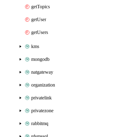
getTopics
getUser
getUsers
kms
mongodb
natgateway
organization
privatelink
privatezone
rabbitmq
rdsmssql