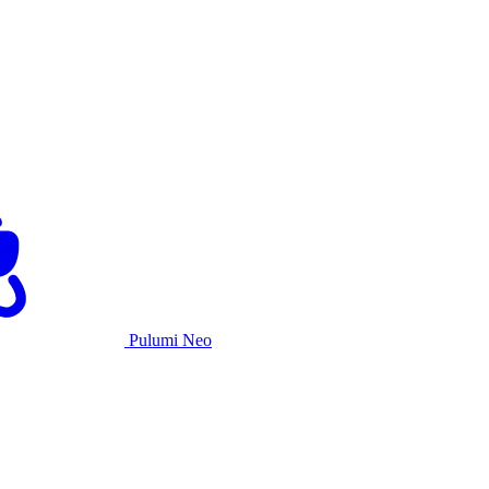
Pulumi Neo