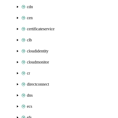
cdn
cen
certificateservice
clb
cloudidentity
cloudmonitor
cr
directconnect
dns
ecs
efs