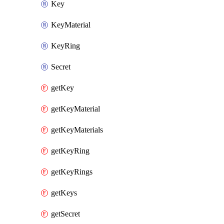
Key
KeyMaterial
KeyRing
Secret
getKey
getKeyMaterial
getKeyMaterials
getKeyRing
getKeyRings
getKeys
getSecret