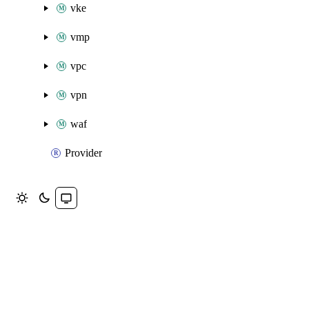
vke
vmp
vpc
vpn
waf
Provider