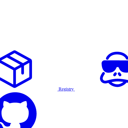
Registry