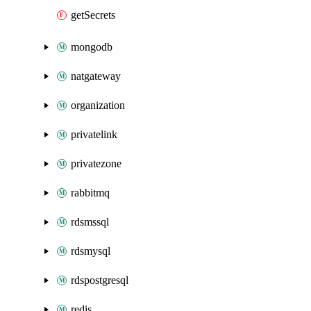
getSecrets
mongodb
natgateway
organization
privatelink
privatezone
rabbitmq
rdsmssql
rdsmysql
rdspostgresql
redis