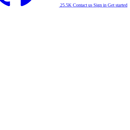
25.5K
Contact us
Sign in
Get started