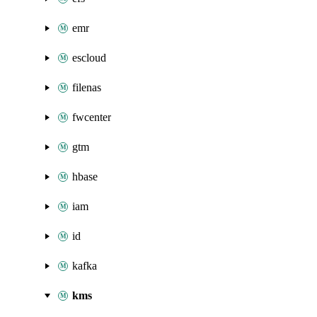
emr
escloud
filenas
fwcenter
gtm
hbase
iam
id
kafka
kms