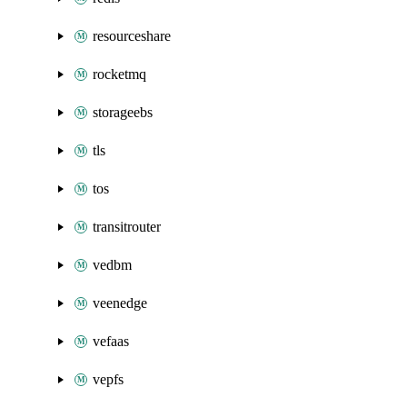
resourceshare
rocketmq
storageebs
tls
tos
transitrouter
vedbm
veenedge
vefaas
vepfs