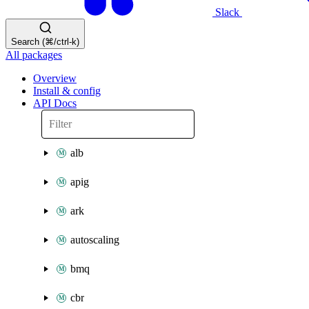
Slack
Search (⌘/ctrl-k)
All packages
Overview
Install & config
API Docs
alb
apig
ark
autoscaling
bmq
cbr