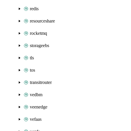
redis
resourceshare
rocketmq
storageebs
tls
tos
transitrouter
vedbm
veenedge
vefaas