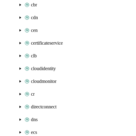
cbr
cdn
cen
certificateservice
clb
cloudidentity
cloudmonitor
cr
directconnect
dns
ecs