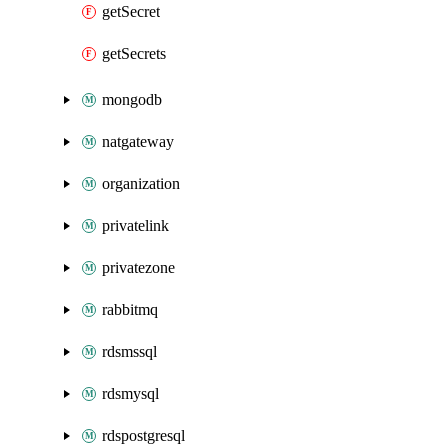
getSecret
getSecrets
mongodb
natgateway
organization
privatelink
privatezone
rabbitmq
rdsmssql
rdsmysql
rdspostgresql