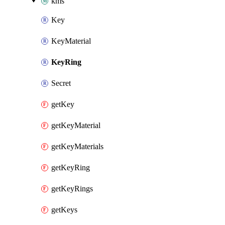
kms
Key
KeyMaterial
KeyRing
Secret
getKey
getKeyMaterial
getKeyMaterials
getKeyRing
getKeyRings
getKeys