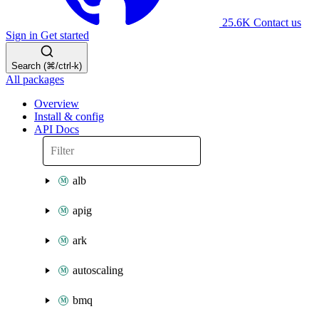
25.6K
Contact us
Sign in
Get started
Search (⌘/ctrl-k)
All packages
Overview
Install & config
API Docs
alb
apig
ark
autoscaling
bmq