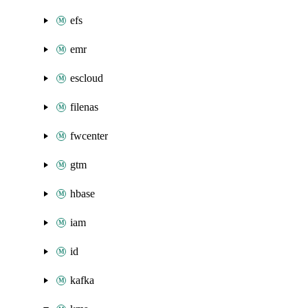
efs
emr
escloud
filenas
fwcenter
gtm
hbase
iam
id
kafka