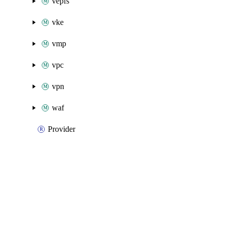
vepfs
vke
vmp
vpc
vpn
waf
Provider