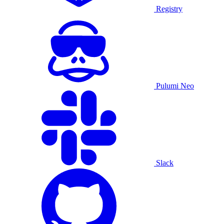
Registry
Pulumi Neo
Slack