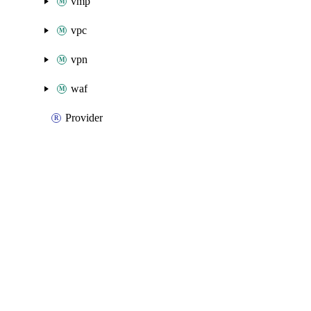
vmp
vpc
vpn
waf
Provider