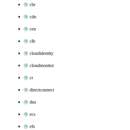
cbr
cdn
cen
clb
cloudidentity
cloudmonitor
cr
directconnect
dns
ecs
efs