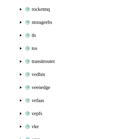
rocketmq
storageebs
tls
tos
transitrouter
vedbm
veenedge
vefaas
vepfs
vke