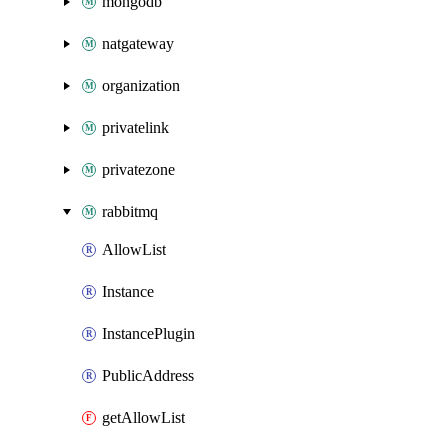
mongodb
natgateway
organization
privatelink
privatezone
rabbitmq
AllowList
Instance
InstancePlugin
PublicAddress
getAllowList