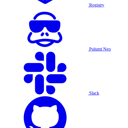
Registry
Pulumi Neo
Slack