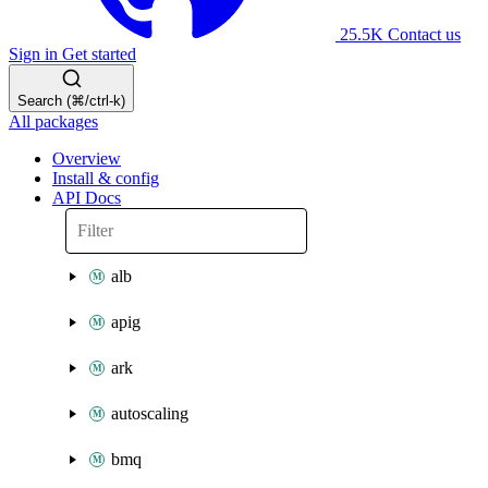
25.5K
Contact us
Sign in
Get started
Search (⌘/ctrl-k)
All packages
Overview
Install & config
API Docs
alb
apig
ark
autoscaling
bmq