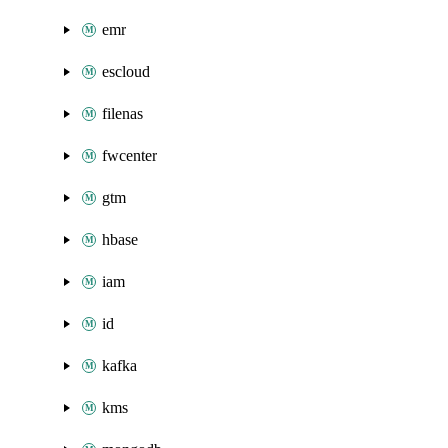
emr
escloud
filenas
fwcenter
gtm
hbase
iam
id
kafka
kms