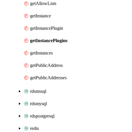
getAllowLists
getInstance
getInstancePlugin
getInstancePlugins
getInstances
getPublicAddress
getPublicAddresses
rdsmssql
rdsmysql
rdspostgresql
redis