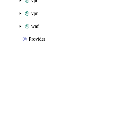
vpc
vpn
waf
Provider