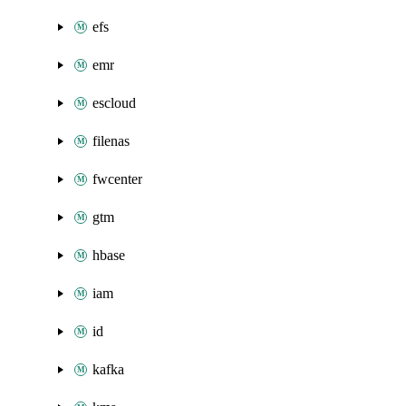
efs
emr
escloud
filenas
fwcenter
gtm
hbase
iam
id
kafka