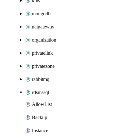
kms
mongodb
natgateway
organization
privatelink
privatezone
rabbitmq
rdsmssql
AllowList
Backup
Instance