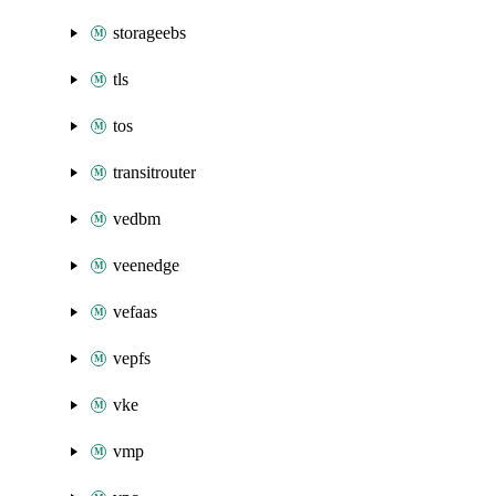
storageebs
tls
tos
transitrouter
vedbm
veenedge
vefaas
vepfs
vke
vmp