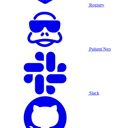
Registry
Pulumi Neo
Slack