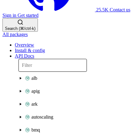
25.5K
Contact us
Sign in
Get started
Search (⌘/ctrl-k)
All packages
Overview
Install & config
API Docs
alb
apig
ark
autoscaling
bmq