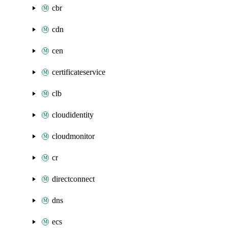
cbr
cdn
cen
certificateservice
clb
cloudidentity
cloudmonitor
cr
directconnect
dns
ecs