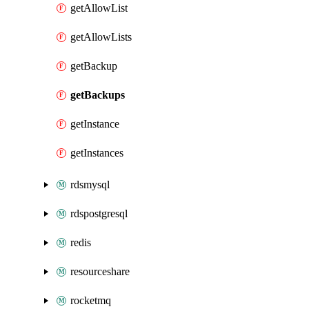
getAllowList
getAllowLists
getBackup
getBackups
getInstance
getInstances
rdsmysql
rdspostgresql
redis
resourceshare
rocketmq