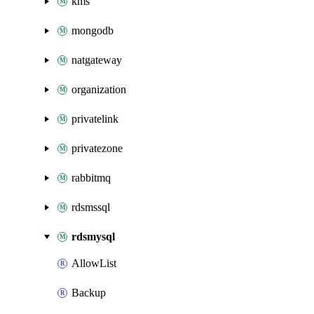
kms
mongodb
natgateway
organization
privatelink
privatezone
rabbitmq
rdsmssql
rdsmysql
AllowList
Backup