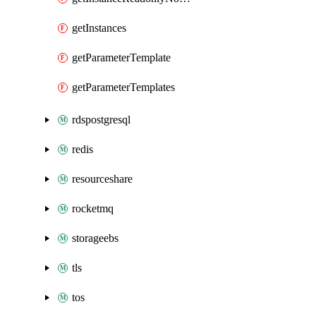
getInstances
getParameterTemplate
getParameterTemplates
rdspostgresql
redis
resourceshare
rocketmq
storageebs
tls
tos