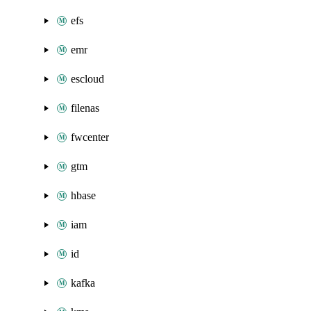
efs
emr
escloud
filenas
fwcenter
gtm
hbase
iam
id
kafka