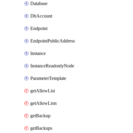
Database
DbAccount
Endpoint
EndpointPublicAddress
Instance
InstanceReadonlyNode
ParameterTemplate
getAllowList
getAllowLists
getBackup
getBackups