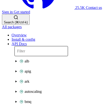
25.5K
Contact us
Sign in
Get started
Search (⌘/ctrl-k)
All packages
Overview
Install & config
API Docs
alb
apig
ark
autoscaling
bmq