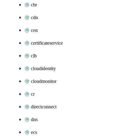
cbr
cdn
cen
certificateservice
clb
cloudidentity
cloudmonitor
cr
directconnect
dns
ecs