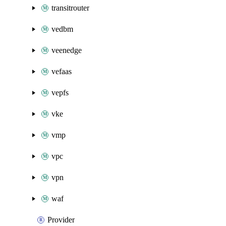
transitrouter
vedbm
veenedge
vefaas
vepfs
vke
vmp
vpc
vpn
waf
Provider