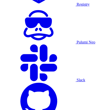
Registry
Pulumi Neo
Slack