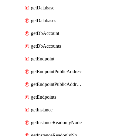
getDatabase
getDatabases
getDbAccount
getDbAccounts
getEndpoint
getEndpointPublicAddress
getEndpointPublicAddresses
getEndpoints
getInstance
getInstanceReadonlyNode
getInstanceReadonlyNodes