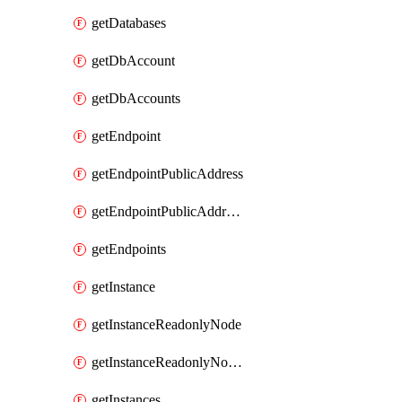
getDatabases
getDbAccount
getDbAccounts
getEndpoint
getEndpointPublicAddress
getEndpointPublicAddresses
getEndpoints
getInstance
getInstanceReadonlyNode
getInstanceReadonlyNodes
getInstances