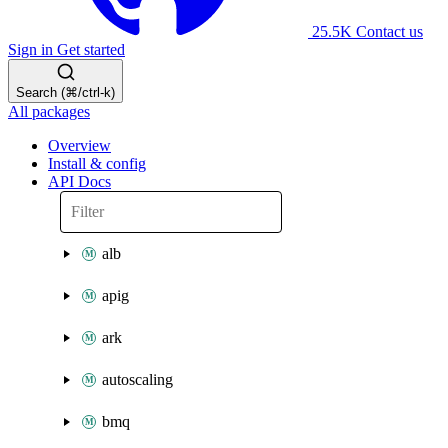
25.5K
Contact us
Sign in
Get started
Search (⌘/ctrl-k)
All packages
Overview
Install & config
API Docs
alb
apig
ark
autoscaling
bmq