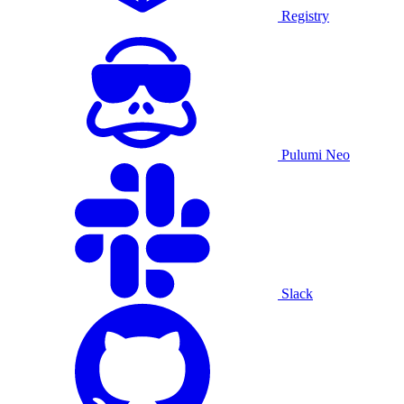
Registry
Pulumi Neo
Slack