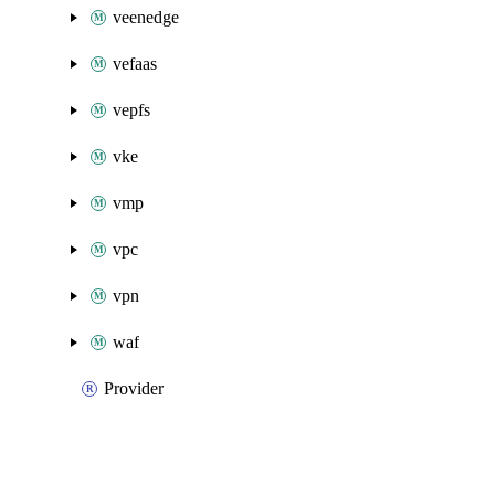
veenedge
vefaas
vepfs
vke
vmp
vpc
vpn
waf
Provider