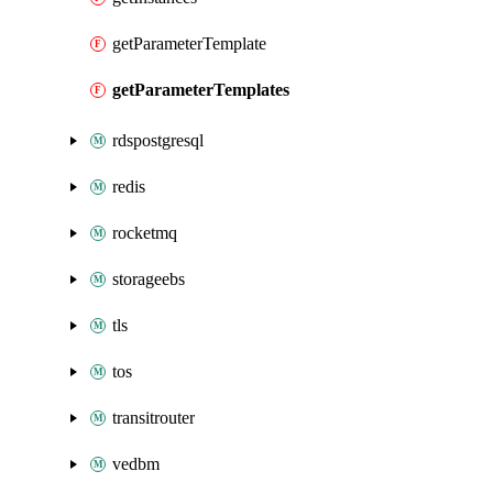
getParameterTemplate
getParameterTemplates
rdspostgresql
redis
rocketmq
storageebs
tls
tos
transitrouter
vedbm