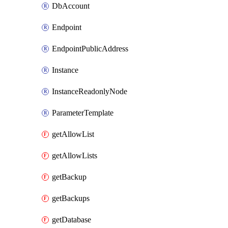
DbAccount
Endpoint
EndpointPublicAddress
Instance
InstanceReadonlyNode
ParameterTemplate
getAllowList
getAllowLists
getBackup
getBackups
getDatabase