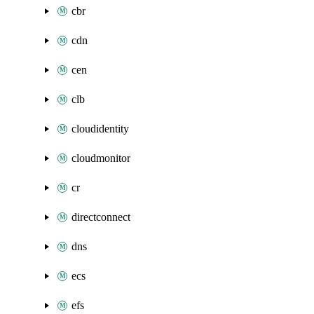
cbr
cdn
cen
clb
cloudidentity
cloudmonitor
cr
directconnect
dns
ecs
efs