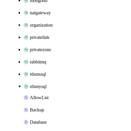
mongodb
natgateway
organization
privatelink
privatezone
rabbitmq
rdsmssql
rdsmysql
AllowList
Backup
Database