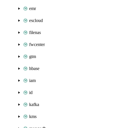
emr
escloud
filenas
fwcenter
gtm
hbase
iam
id
kafka
kms