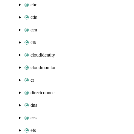
cbr
cdn
cen
clb
cloudidentity
cloudmonitor
cr
directconnect
dns
ecs
efs