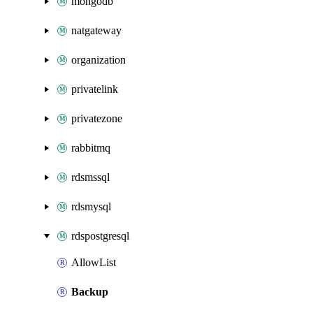
mongodb
natgateway
organization
privatelink
privatezone
rabbitmq
rdsmssql
rdsmysql
rdspostgresql
AllowList
Backup