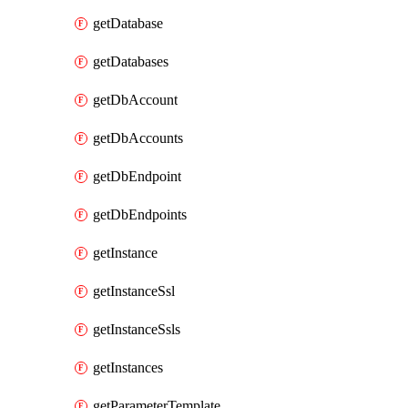
getDatabase
getDatabases
getDbAccount
getDbAccounts
getDbEndpoint
getDbEndpoints
getInstance
getInstanceSsl
getInstanceSsls
getInstances
getParameterTemplate