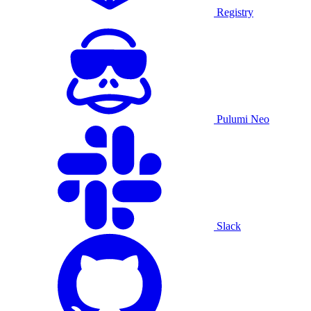
Registry
Pulumi Neo
Slack