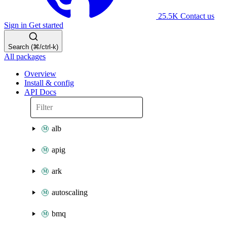
25.5K
Contact us
Sign in
Get started
Search (⌘/ctrl-k)
All packages
Overview
Install & config
API Docs
alb
apig
ark
autoscaling
bmq