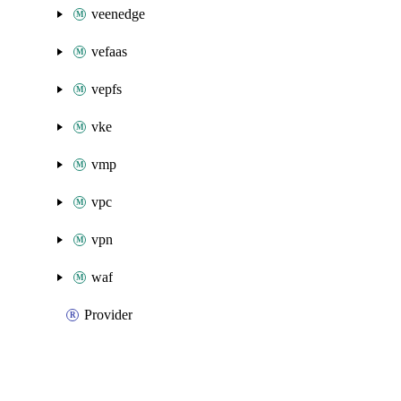
veenedge
vefaas
vepfs
vke
vmp
vpc
vpn
waf
Provider