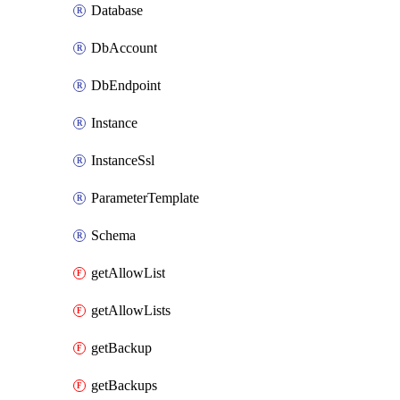
Database
DbAccount
DbEndpoint
Instance
InstanceSsl
ParameterTemplate
Schema
getAllowList
getAllowLists
getBackup
getBackups