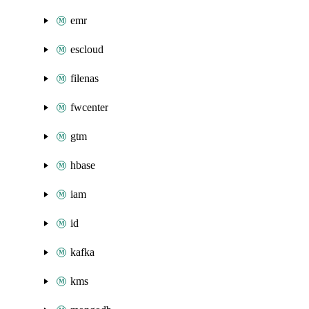
emr
escloud
filenas
fwcenter
gtm
hbase
iam
id
kafka
kms