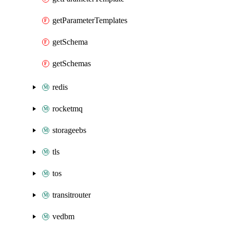
getParameterTemplates
getSchema
getSchemas
redis
rocketmq
storageebs
tls
tos
transitrouter
vedbm