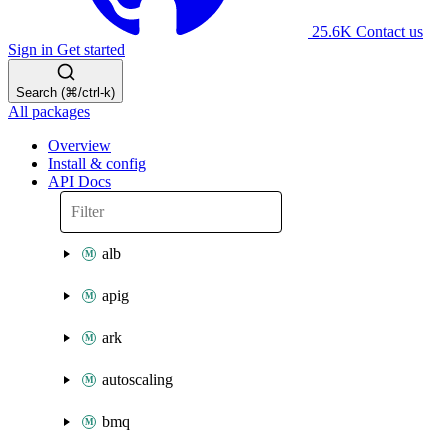
25.6K
Contact us
Sign in
Get started
Search (⌘/ctrl-k)
All packages
Overview
Install & config
API Docs
alb
apig
ark
autoscaling
bmq