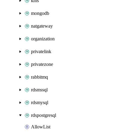
kms
mongodb
natgateway
organization
privatelink
privatezone
rabbitmq
rdsmssql
rdsmysql
rdspostgresql
AllowList