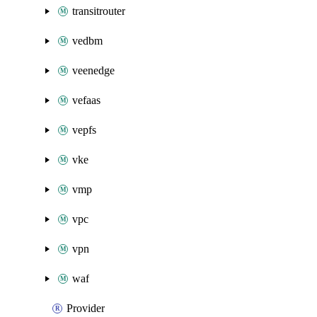
transitrouter
vedbm
veenedge
vefaas
vepfs
vke
vmp
vpc
vpn
waf
Provider