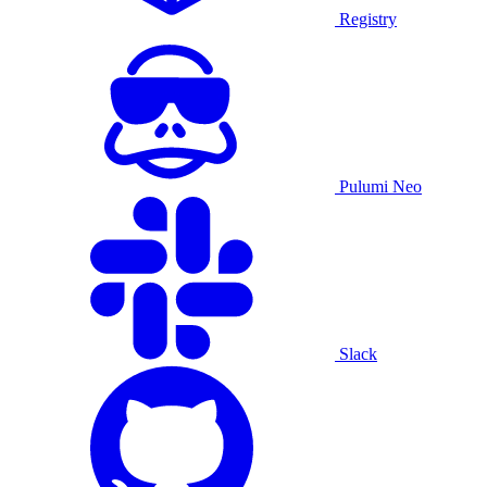
Registry
Pulumi Neo
Slack