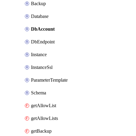
Backup
Database
DbAccount
DbEndpoint
Instance
InstanceSsl
ParameterTemplate
Schema
getAllowList
getAllowLists
getBackup