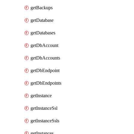
getBackups
getDatabase
getDatabases
getDbAccount
getDbAccounts
getDbEndpoint
getDbEndpoints
getInstance
getInstanceSsl
getInstanceSsls
getInstances