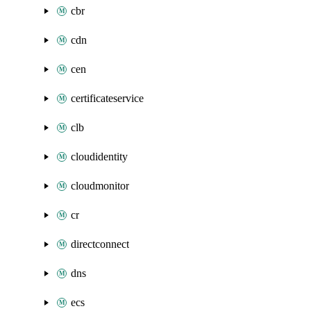
cbr
cdn
cen
certificateservice
clb
cloudidentity
cloudmonitor
cr
directconnect
dns
ecs