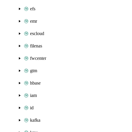
efs
emr
escloud
filenas
fwcenter
gtm
hbase
iam
id
kafka