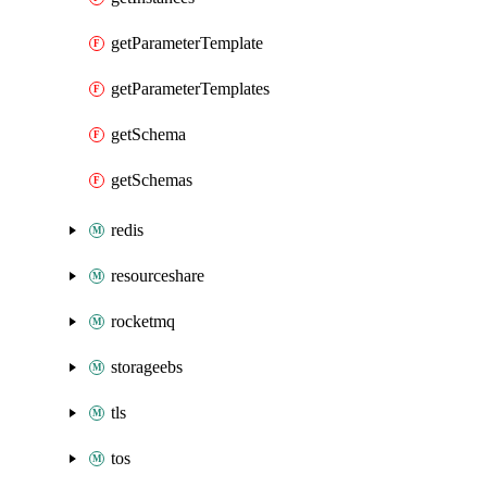
getParameterTemplate
getParameterTemplates
getSchema
getSchemas
redis
resourceshare
rocketmq
storageebs
tls
tos