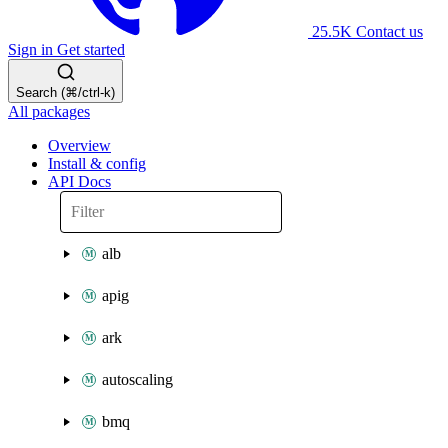
25.5K
Contact us
Sign in
Get started
Search (⌘/ctrl-k)
All packages
Overview
Install & config
API Docs
alb
apig
ark
autoscaling
bmq