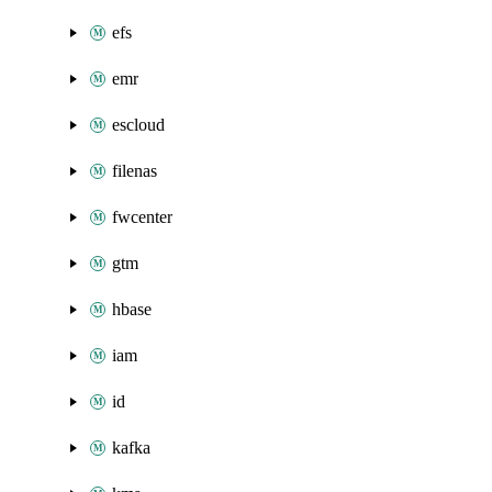
efs
emr
escloud
filenas
fwcenter
gtm
hbase
iam
id
kafka