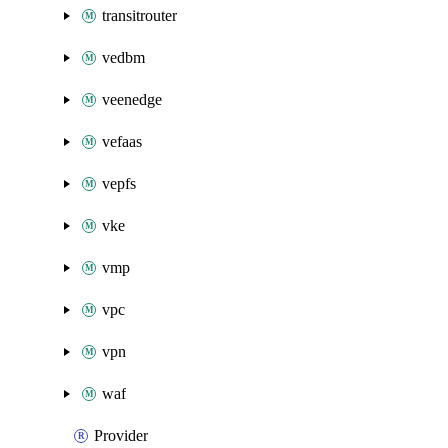
transitrouter
vedbm
veenedge
vefaas
vepfs
vke
vmp
vpc
vpn
waf
Provider