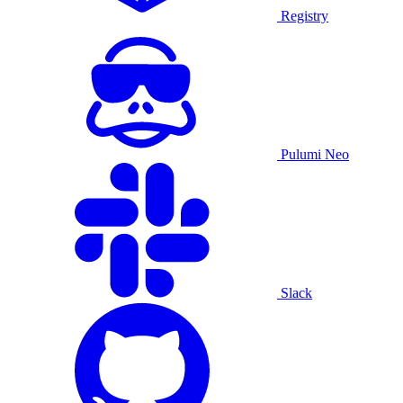
Registry
Pulumi Neo
Slack