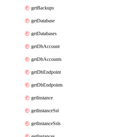
getBackups
getDatabase
getDatabases
getDbAccount
getDbAccounts
getDbEndpoint
getDbEndpoints
getInstance
getInstanceSsl
getInstanceSsls
getInstances