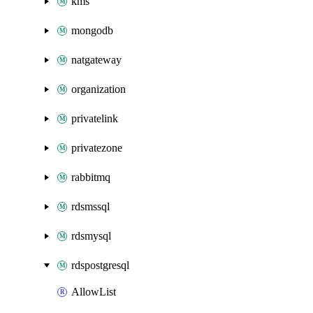
kms
mongodb
natgateway
organization
privatelink
privatezone
rabbitmq
rdsmssql
rdsmysql
rdspostgresql
AllowList