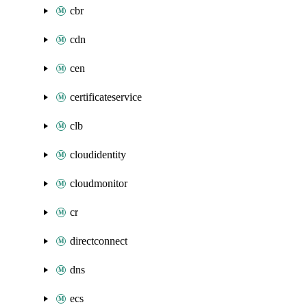
cbr
cdn
cen
certificateservice
clb
cloudidentity
cloudmonitor
cr
directconnect
dns
ecs