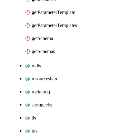
getParameterTemplate
getParameterTemplates
getSchema
getSchemas
redis
resourceshare
rocketmq
storageebs
tls
tos