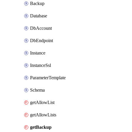
Backup
Database
DbAccount
DbEndpoint
Instance
InstanceSsl
ParameterTemplate
Schema
getAllowList
getAllowLists
getBackup