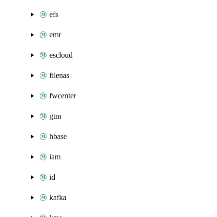
efs
emr
escloud
filenas
fwcenter
gtm
hbase
iam
id
kafka