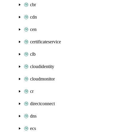
cbr
cdn
cen
certificateservice
clb
cloudidentity
cloudmonitor
cr
directconnect
dns
ecs