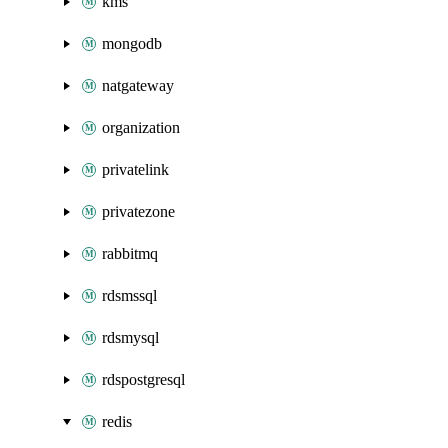
kms
mongodb
natgateway
organization
privatelink
privatezone
rabbitmq
rdsmssql
rdsmysql
rdspostgresql
redis