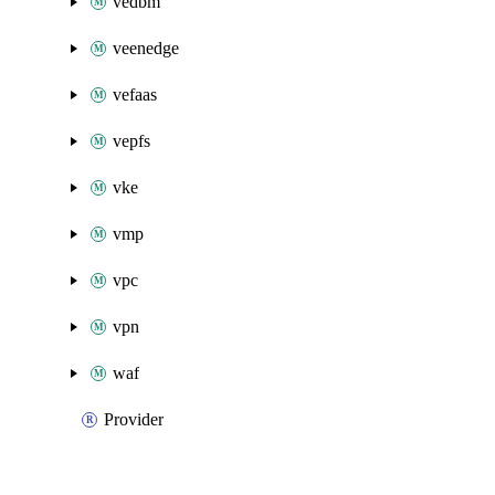
vedbm
veenedge
vefaas
vepfs
vke
vmp
vpc
vpn
waf
Provider