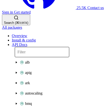
25.5K
Contact us
Sign in
Get started
Search (⌘/ctrl-k)
All packages
Overview
Install & config
API Docs
alb
apig
ark
autoscaling
bmq