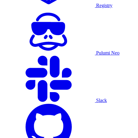
Registry
Pulumi Neo
Slack