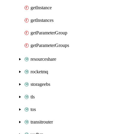
getInstance
getInstances
getParameterGroup
getParameterGroups
resourceshare
rocketmq
storageebs
tls
tos
transitrouter