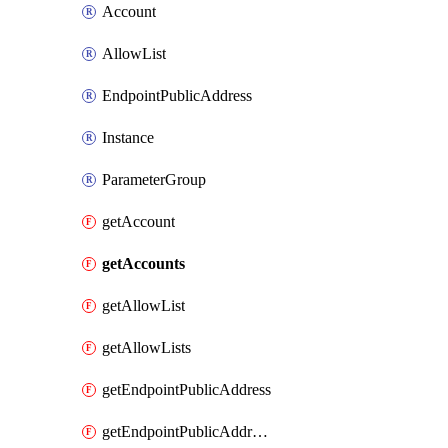
Account
AllowList
EndpointPublicAddress
Instance
ParameterGroup
getAccount
getAccounts
getAllowList
getAllowLists
getEndpointPublicAddress
getEndpointPublicAddresses