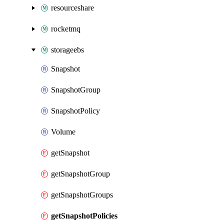
resourceshare
rocketmq
storageebs
Snapshot
SnapshotGroup
SnapshotPolicy
Volume
getSnapshot
getSnapshotGroup
getSnapshotGroups
getSnapshotPolicies