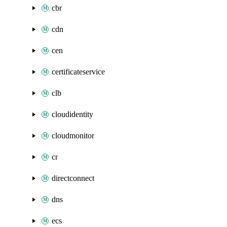
cbr
cdn
cen
certificateservice
clb
cloudidentity
cloudmonitor
cr
directconnect
dns
ecs