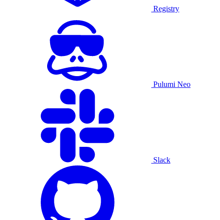
Registry
Pulumi Neo
Slack