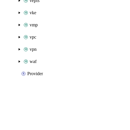
vepfs
vke
vmp
vpc
vpn
waf
Provider