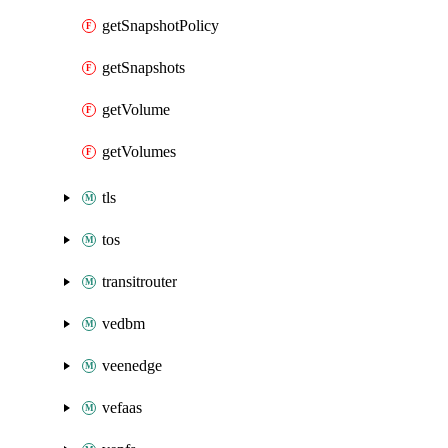
getSnapshotPolicy
getSnapshots
getVolume
getVolumes
tls
tos
transitrouter
vedbm
veenedge
vefaas