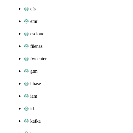
efs
emr
escloud
filenas
fwcenter
gtm
hbase
iam
id
kafka