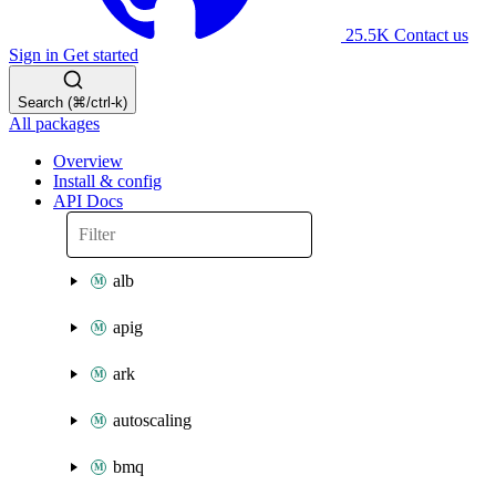
25.5K
Contact us
Sign in
Get started
Search (⌘/ctrl-k)
All packages
Overview
Install & config
API Docs
alb
apig
ark
autoscaling
bmq