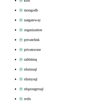
kms
mongodb
natgateway
organization
privatelink
privatezone
rabbitmq
rdsmssql
rdsmysql
rdspostgresql
redis