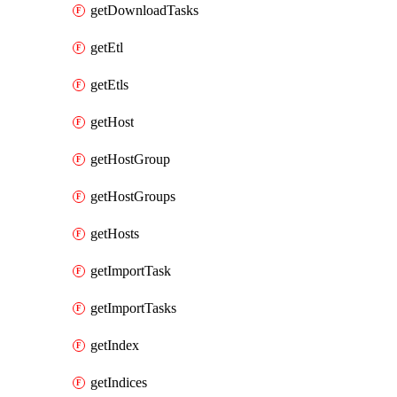
getDownloadTasks
getEtl
getEtls
getHost
getHostGroup
getHostGroups
getHosts
getImportTask
getImportTasks
getIndex
getIndices