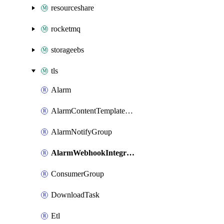
resourceshare
rocketmq
storageebs
tls
Alarm
AlarmContentTemplateType
AlarmNotifyGroup
AlarmWebhookIntegrationType
ConsumerGroup
DownloadTask
Etl