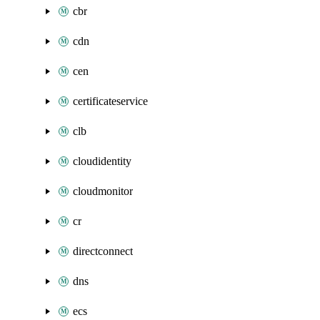
cbr
cdn
cen
certificateservice
clb
cloudidentity
cloudmonitor
cr
directconnect
dns
ecs