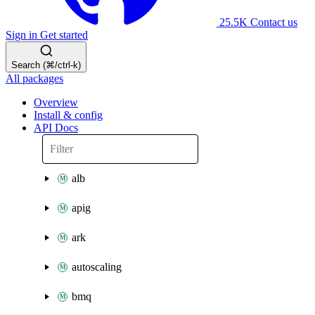
25.5K
Contact us
Sign in
Get started
Search (⌘/ctrl-k)
All packages
Overview
Install & config
API Docs
alb
apig
ark
autoscaling
bmq