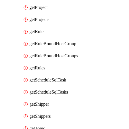
getProject
getProjects
getRule
getRuleBoundHostGroup
getRuleBoundHostGroups
getRules
getScheduleSqlTask
getScheduleSqlTasks
getShipper
getShippers
getTopic