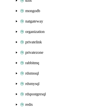
kms
mongodb
natgateway
organization
privatelink
privatezone
rabbitmq
rdsmssql
rdsmysql
rdspostgresql
redis