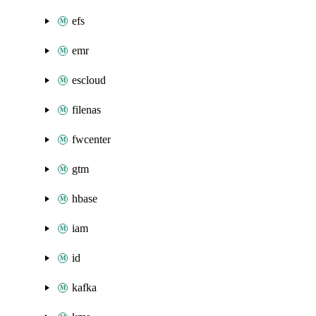
efs
emr
escloud
filenas
fwcenter
gtm
hbase
iam
id
kafka