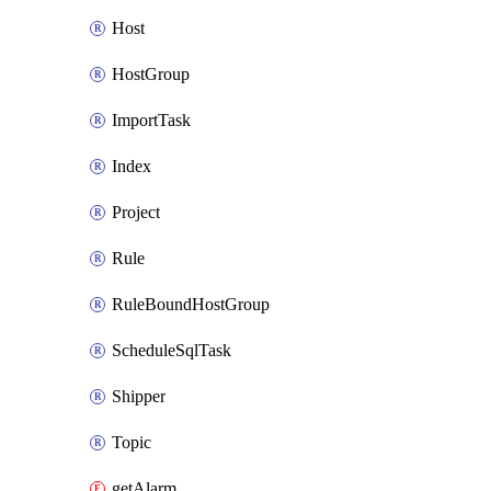
Host
HostGroup
ImportTask
Index
Project
Rule
RuleBoundHostGroup
ScheduleSqlTask
Shipper
Topic
getAlarm