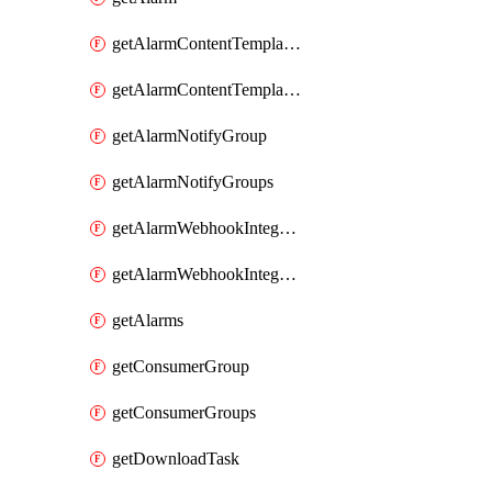
getAlarmContentTemplateType
getAlarmContentTemplateTypes
getAlarmNotifyGroup
getAlarmNotifyGroups
getAlarmWebhookIntegrationType
getAlarmWebhookIntegrationTypes
getAlarms
getConsumerGroup
getConsumerGroups
getDownloadTask