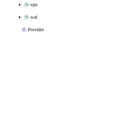
vpn
waf
Provider