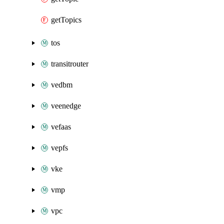
getTopics
tos
transitrouter
vedbm
veenedge
vefaas
vepfs
vke
vmp
vpc