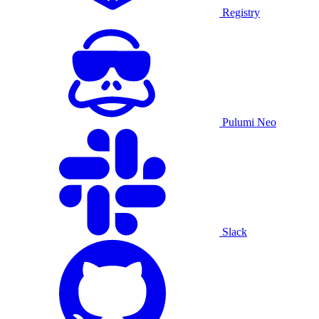
Registry
Pulumi Neo
Slack