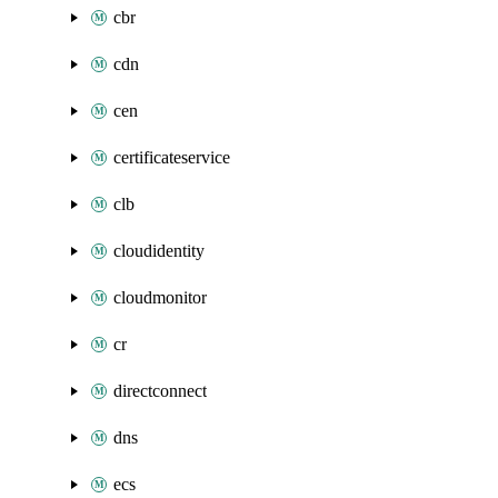
cbr
cdn
cen
certificateservice
clb
cloudidentity
cloudmonitor
cr
directconnect
dns
ecs