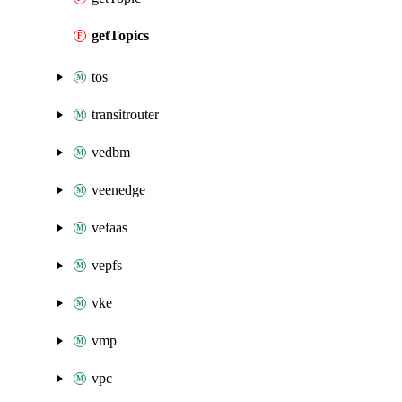
getTopics
tos
transitrouter
vedbm
veenedge
vefaas
vepfs
vke
vmp
vpc