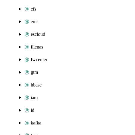
efs
emr
escloud
filenas
fwcenter
gtm
hbase
iam
id
kafka