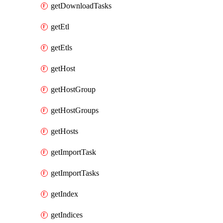
getDownloadTasks
getEtl
getEtls
getHost
getHostGroup
getHostGroups
getHosts
getImportTask
getImportTasks
getIndex
getIndices