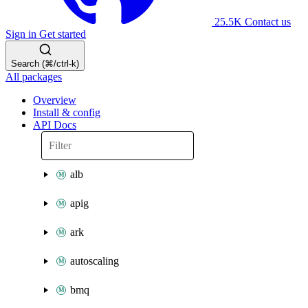
25.5K
Contact us
Sign in
Get started
Search (⌘/ctrl-k)
All packages
Overview
Install & config
API Docs
alb
apig
ark
autoscaling
bmq