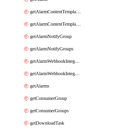
getAlarmContentTemplateType
getAlarmContentTemplateTypes
getAlarmNotifyGroup
getAlarmNotifyGroups
getAlarmWebhookIntegrationType
getAlarmWebhookIntegrationTypes
getAlarms
getConsumerGroup
getConsumerGroups
getDownloadTask