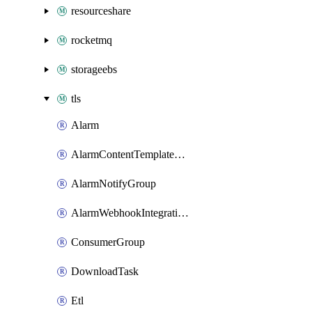
resourceshare
rocketmq
storageebs
tls
Alarm
AlarmContentTemplateType
AlarmNotifyGroup
AlarmWebhookIntegrationType
ConsumerGroup
DownloadTask
Etl