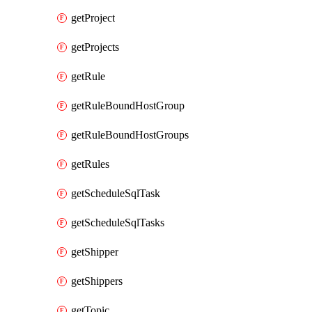
getProject
getProjects
getRule
getRuleBoundHostGroup
getRuleBoundHostGroups
getRules
getScheduleSqlTask
getScheduleSqlTasks
getShipper
getShippers
getTopic