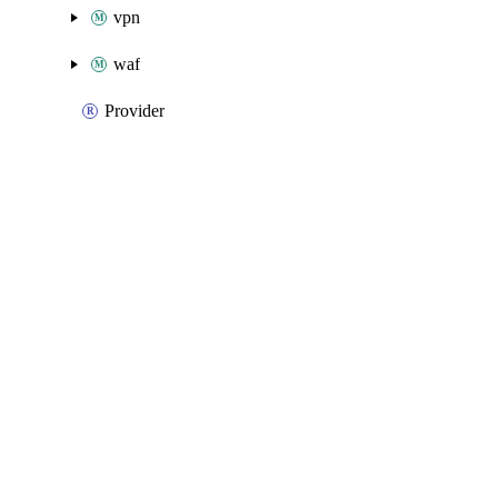
vpn
waf
Provider