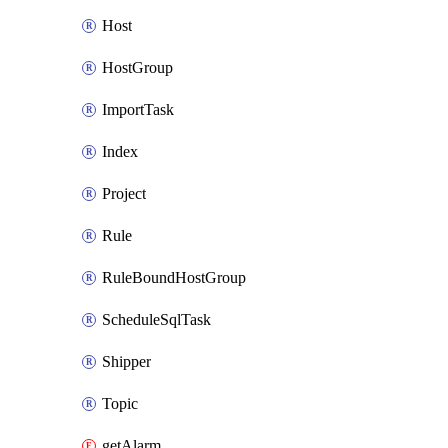
Host
HostGroup
ImportTask
Index
Project
Rule
RuleBoundHostGroup
ScheduleSqlTask
Shipper
Topic
getAlarm