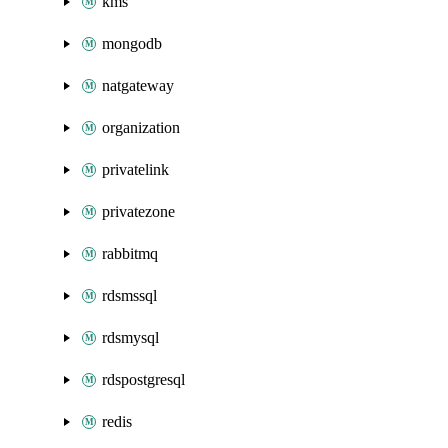
kms
mongodb
natgateway
organization
privatelink
privatezone
rabbitmq
rdsmssql
rdsmysql
rdspostgresql
redis