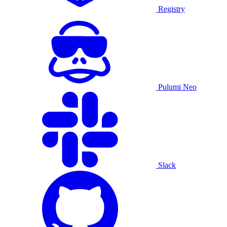
Registry
Pulumi Neo
Slack