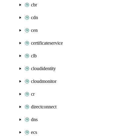
cbr
cdn
cen
certificateservice
clb
cloudidentity
cloudmonitor
cr
directconnect
dns
ecs