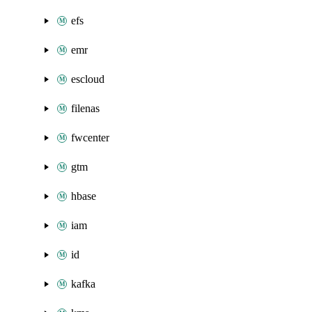
efs
emr
escloud
filenas
fwcenter
gtm
hbase
iam
id
kafka