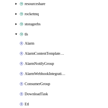
resourceshare
rocketmq
storageebs
tls
Alarm
AlarmContentTemplateType
AlarmNotifyGroup
AlarmWebhookIntegrationType
ConsumerGroup
DownloadTask
Etl