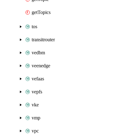
getTopics
tos
transitrouter
vedbm
veenedge
vefaas
vepfs
vke
vmp
vpc