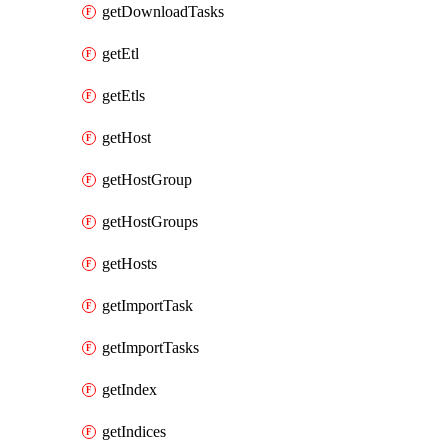
getDownloadTasks
getEtl
getEtls
getHost
getHostGroup
getHostGroups
getHosts
getImportTask
getImportTasks
getIndex
getIndices