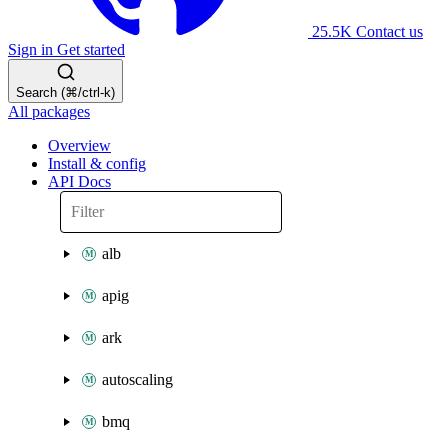
25.5K
Contact us
Sign in
Get started
Search (⌘/ctrl-k)
All packages
Overview
Install & config
API Docs
alb
apig
ark
autoscaling
bmq