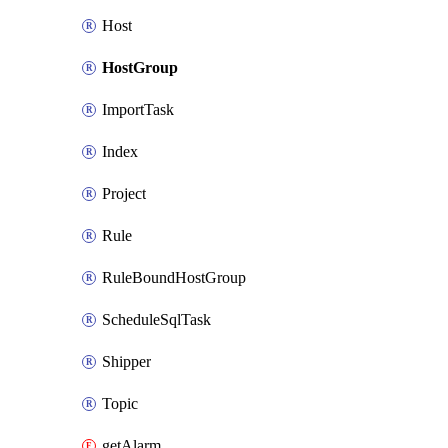
Host
HostGroup
ImportTask
Index
Project
Rule
RuleBoundHostGroup
ScheduleSqlTask
Shipper
Topic
getAlarm