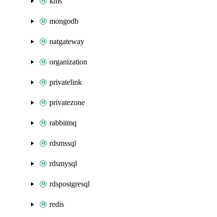
kms
mongodb
natgateway
organization
privatelink
privatezone
rabbitmq
rdsmssql
rdsmysql
rdspostgresql
redis