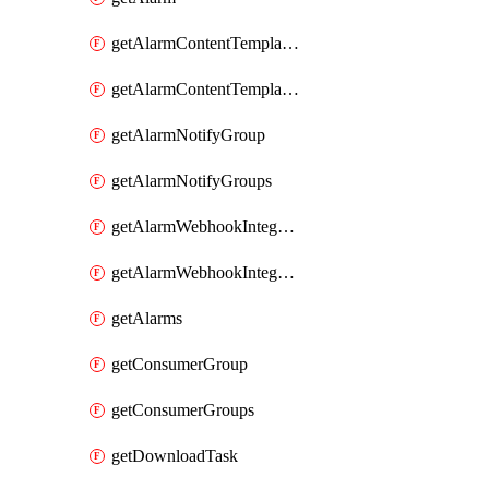
getAlarmContentTemplateType
getAlarmContentTemplateTypes
getAlarmNotifyGroup
getAlarmNotifyGroups
getAlarmWebhookIntegrationType
getAlarmWebhookIntegrationTypes
getAlarms
getConsumerGroup
getConsumerGroups
getDownloadTask