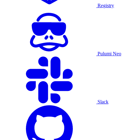
Registry
Pulumi Neo
Slack