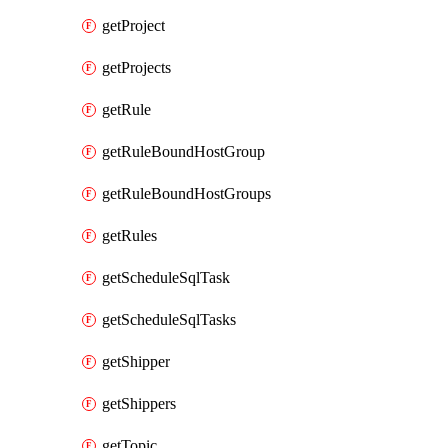
getProject
getProjects
getRule
getRuleBoundHostGroup
getRuleBoundHostGroups
getRules
getScheduleSqlTask
getScheduleSqlTasks
getShipper
getShippers
getTopic