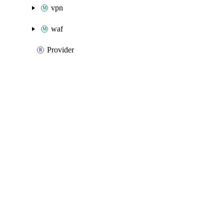
vpn
waf
Provider