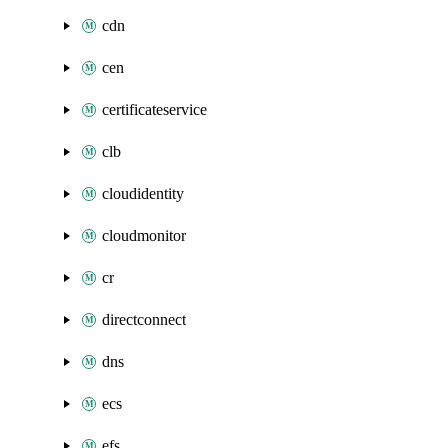
cdn
cen
certificateservice
clb
cloudidentity
cloudmonitor
cr
directconnect
dns
ecs
efs