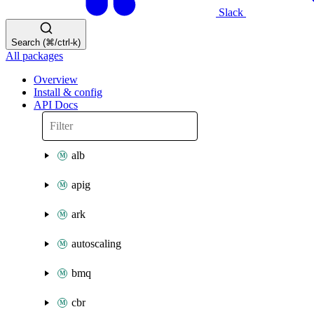
Slack
Search (⌘/ctrl-k)
All packages
Overview
Install & config
API Docs
alb
apig
ark
autoscaling
bmq
cbr