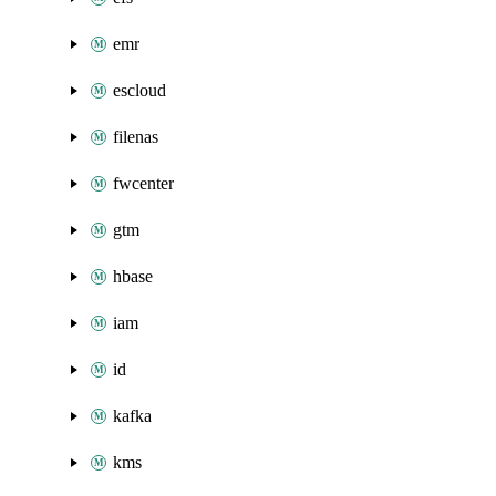
emr
escloud
filenas
fwcenter
gtm
hbase
iam
id
kafka
kms