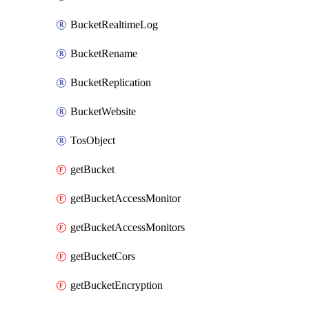
BucketRealtimeLog
BucketRename
BucketReplication
BucketWebsite
TosObject
getBucket
getBucketAccessMonitor
getBucketAccessMonitors
getBucketCors
getBucketEncryption