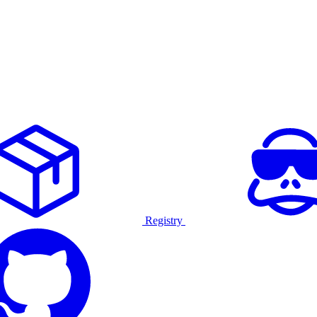
Registry