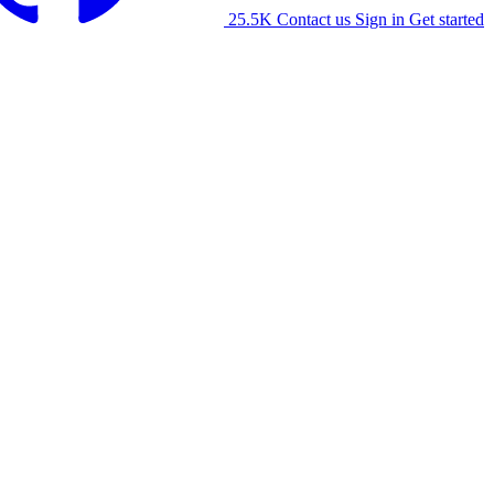
25.5K
Contact us
Sign in
Get started