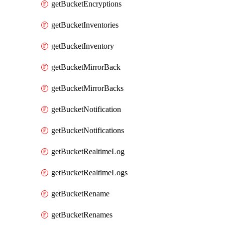
getBucketEncryptions
getBucketInventories
getBucketInventory
getBucketMirrorBack
getBucketMirrorBacks
getBucketNotification
getBucketNotifications
getBucketRealtimeLog
getBucketRealtimeLogs
getBucketRename
getBucketRenames