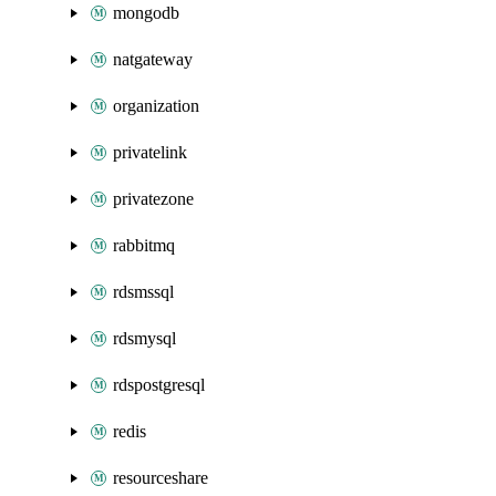
mongodb
natgateway
organization
privatelink
privatezone
rabbitmq
rdsmssql
rdsmysql
rdspostgresql
redis
resourceshare