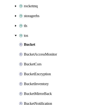
rocketmq
storageebs
tls
tos
Bucket
BucketAccessMonitor
BucketCors
BucketEncryption
BucketInventory
BucketMirrorBack
BucketNotification