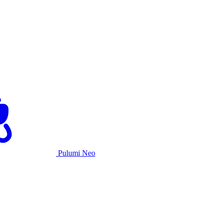
Pulumi Neo