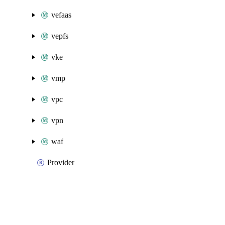
vefaas
vepfs
vke
vmp
vpc
vpn
waf
Provider