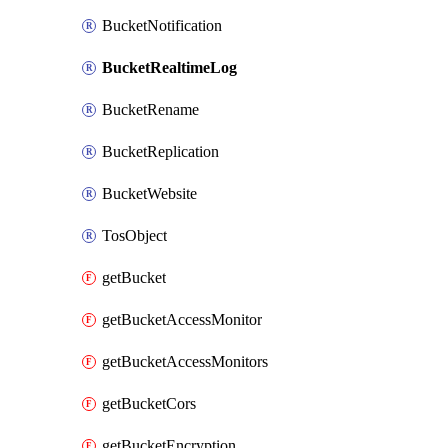
BucketNotification
BucketRealtimeLog
BucketRename
BucketReplication
BucketWebsite
TosObject
getBucket
getBucketAccessMonitor
getBucketAccessMonitors
getBucketCors
getBucketEncryption