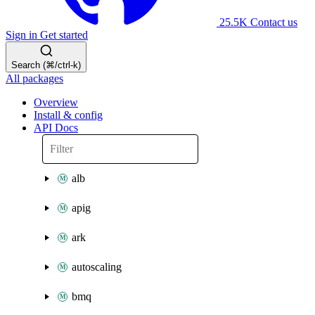
25.5K
Contact us
Sign in
Get started
Search (⌘/ctrl-k)
All packages
Overview
Install & config
API Docs
alb
apig
ark
autoscaling
bmq