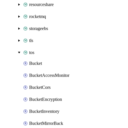
resourceshare
rocketmq
storageebs
tls
tos
Bucket
BucketAccessMonitor
BucketCors
BucketEncryption
BucketInventory
BucketMirrorBack