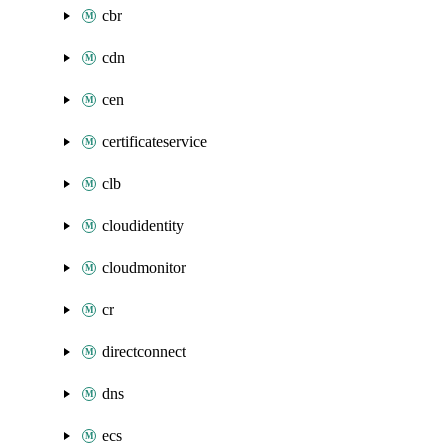
cbr
cdn
cen
certificateservice
clb
cloudidentity
cloudmonitor
cr
directconnect
dns
ecs