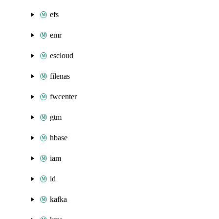
efs
emr
escloud
filenas
fwcenter
gtm
hbase
iam
id
kafka