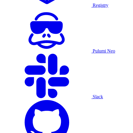
Registry
Pulumi Neo
Slack