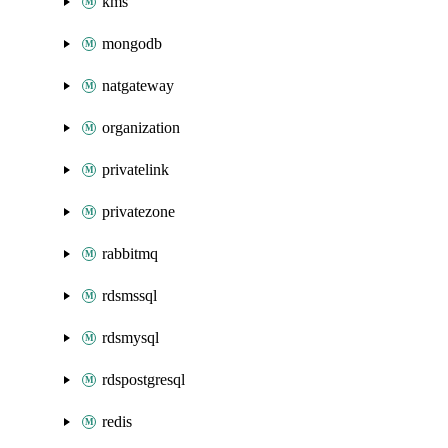
kms
mongodb
natgateway
organization
privatelink
privatezone
rabbitmq
rdsmssql
rdsmysql
rdspostgresql
redis