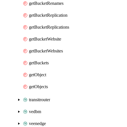
getBucketRenames
getBucketReplication
getBucketReplications
getBucketWebsite
getBucketWebsites
getBuckets
getObject
getObjects
transitrouter
vedbm
veenedge