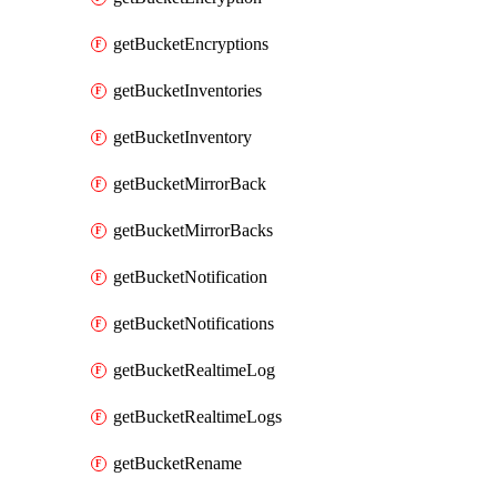
getBucketEncryptions
getBucketInventories
getBucketInventory
getBucketMirrorBack
getBucketMirrorBacks
getBucketNotification
getBucketNotifications
getBucketRealtimeLog
getBucketRealtimeLogs
getBucketRename