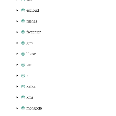
escloud
filenas
fwcenter
gtm
hbase
iam
id
kafka
kms
mongodb