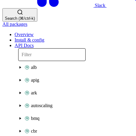
Slack
Search (⌘/ctrl-k)
All packages
Overview
Install & config
API Docs
alb
apig
ark
autoscaling
bmq
cbr