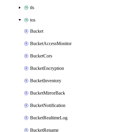
tls
tos
Bucket
BucketAccessMonitor
BucketCors
BucketEncryption
BucketInventory
BucketMirrorBack
BucketNotification
BucketRealtimeLog
BucketRename