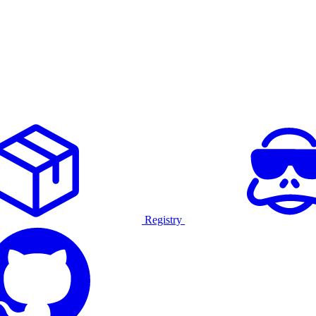
Registry