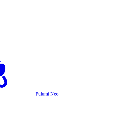
Pulumi Neo