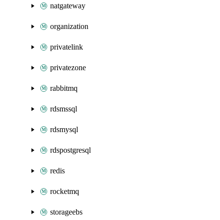
natgateway
organization
privatelink
privatezone
rabbitmq
rdsmssql
rdsmysql
rdspostgresql
redis
rocketmq
storageebs