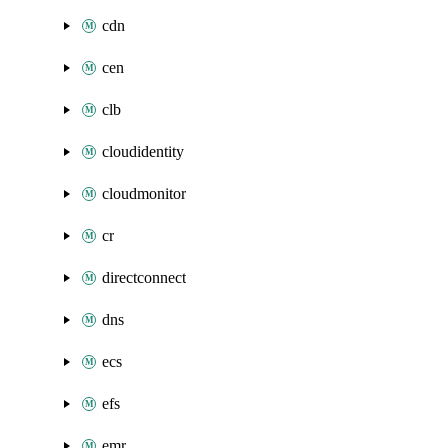
cdn
cen
clb
cloudidentity
cloudmonitor
cr
directconnect
dns
ecs
efs
emr