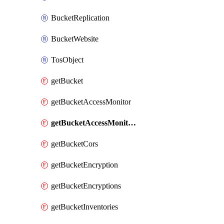
BucketReplication
BucketWebsite
TosObject
getBucket
getBucketAccessMonitor
getBucketAccessMonitors
getBucketCors
getBucketEncryption
getBucketEncryptions
getBucketInventories