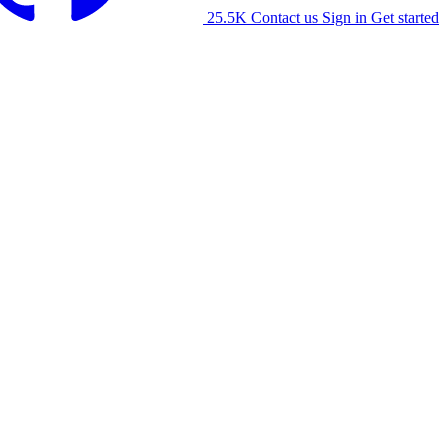
25.5K
Contact us
Sign in
Get started