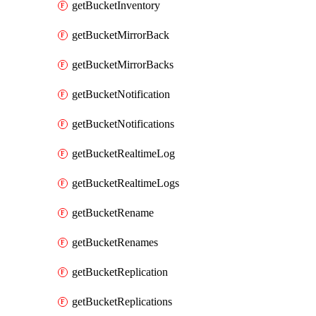
getBucketInventory
getBucketMirrorBack
getBucketMirrorBacks
getBucketNotification
getBucketNotifications
getBucketRealtimeLog
getBucketRealtimeLogs
getBucketRename
getBucketRenames
getBucketReplication
getBucketReplications