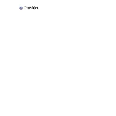
Provider