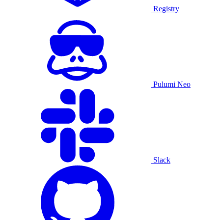
Registry
Pulumi Neo
Slack