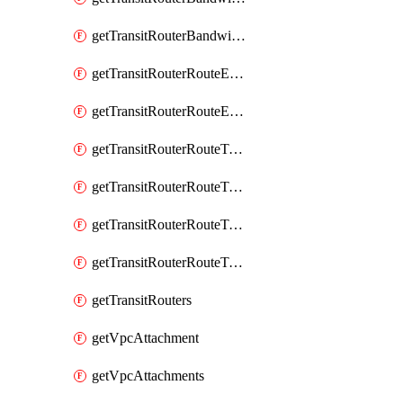
getTransitRouterBandwidthPackages
getTransitRouterRouteEntries
getTransitRouterRouteEntry
getTransitRouterRouteTable
getTransitRouterRouteTableAssociation
getTransitRouterRouteTableAssociations
getTransitRouterRouteTables
getTransitRouters
getVpcAttachment
getVpcAttachments