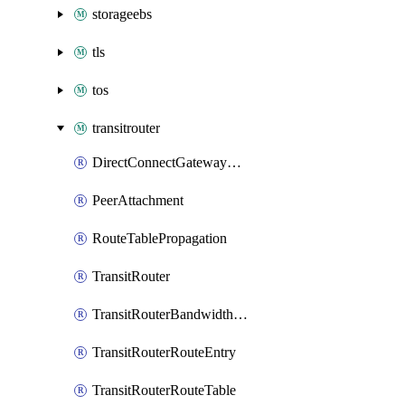
storageebs
tls
tos
transitrouter
DirectConnectGatewayAttachment
PeerAttachment
RouteTablePropagation
TransitRouter
TransitRouterBandwidthPackage
TransitRouterRouteEntry
TransitRouterRouteTable