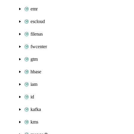
emr
escloud
filenas
fwcenter
gtm
hbase
iam
id
kafka
kms