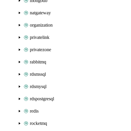
mongodb
natgateway
organization
privatelink
privatezone
rabbitmq
rdsmssql
rdsmysql
rdspostgresql
redis
rocketmq