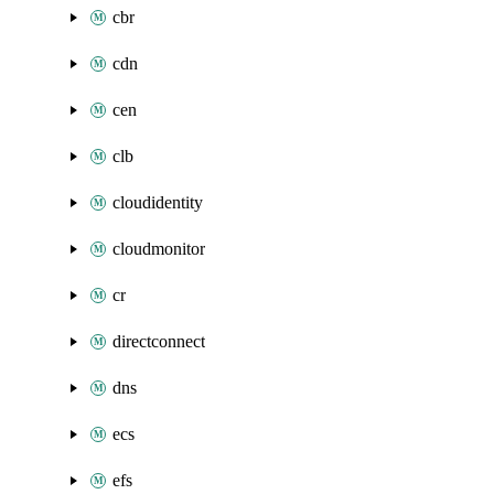
cbr
cdn
cen
clb
cloudidentity
cloudmonitor
cr
directconnect
dns
ecs
efs