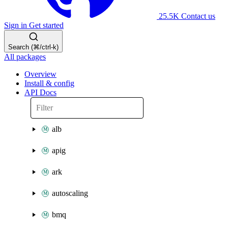
25.5K
Contact us
Sign in
Get started
Search (⌘/ctrl-k)
All packages
Overview
Install & config
API Docs
alb
apig
ark
autoscaling
bmq