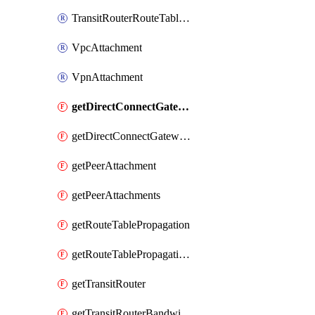
TransitRouterRouteTableAssociation
VpcAttachment
VpnAttachment
getDirectConnectGatewayAttachment
getDirectConnectGatewayAttachments
getPeerAttachment
getPeerAttachments
getRouteTablePropagation
getRouteTablePropagations
getTransitRouter
getTransitRouterBandwidthPackage