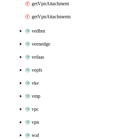
getVpnAttachment
getVpnAttachments
vedbm
veenedge
vefaas
vepfs
vke
vmp
vpc
vpn
waf