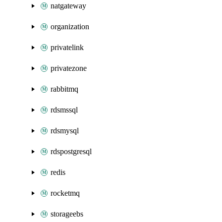
natgateway
organization
privatelink
privatezone
rabbitmq
rdsmssql
rdsmysql
rdspostgresql
redis
rocketmq
storageebs