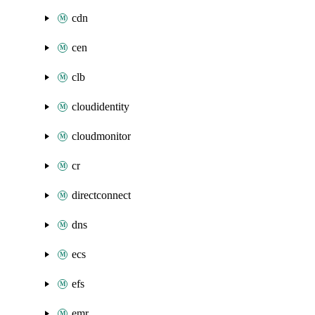
cdn
cen
clb
cloudidentity
cloudmonitor
cr
directconnect
dns
ecs
efs
emr