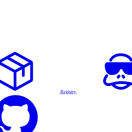
Registry