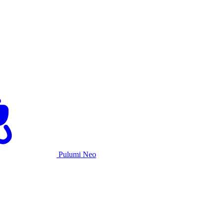
Pulumi Neo