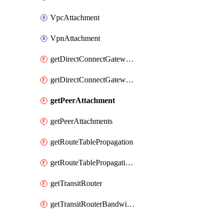
VpcAttachment
VpnAttachment
getDirectConnectGatewayAttachment
getDirectConnectGatewayAttachments
getPeerAttachment
getPeerAttachments
getRouteTablePropagation
getRouteTablePropagations
getTransitRouter
getTransitRouterBandwidthPackage