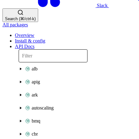
Slack
Search (⌘/ctrl-k)
All packages
Overview
Install & config
API Docs
alb
apig
ark
autoscaling
bmq
cbr