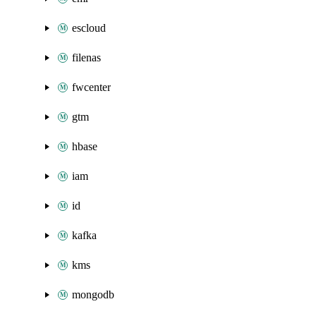
escloud
filenas
fwcenter
gtm
hbase
iam
id
kafka
kms
mongodb