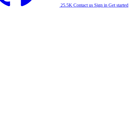
25.5K
Contact us
Sign in
Get started