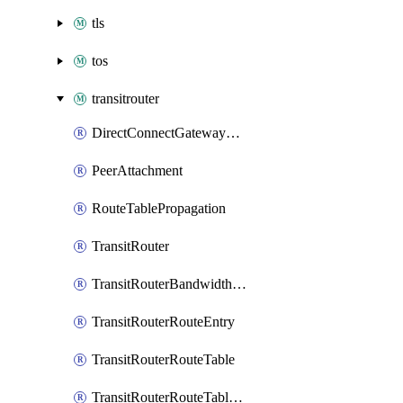
tls
tos
transitrouter
DirectConnectGatewayAttachment
PeerAttachment
RouteTablePropagation
TransitRouter
TransitRouterBandwidthPackage
TransitRouterRouteEntry
TransitRouterRouteTable
TransitRouterRouteTableAssociation