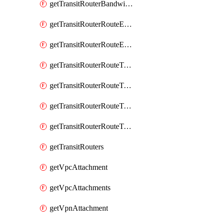
getTransitRouterBandwidthPackages
getTransitRouterRouteEntries
getTransitRouterRouteEntry
getTransitRouterRouteTable
getTransitRouterRouteTableAssociation
getTransitRouterRouteTableAssociations
getTransitRouterRouteTables
getTransitRouters
getVpcAttachment
getVpcAttachments
getVpnAttachment