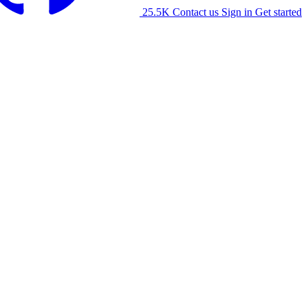
25.5K
Contact us
Sign in
Get started