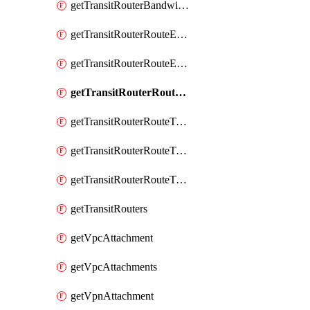
getTransitRouterBandwidthPackages
getTransitRouterRouteEntries
getTransitRouterRouteEntry
getTransitRouterRouteTable
getTransitRouterRouteTableAssociation
getTransitRouterRouteTableAssociations
getTransitRouterRouteTables
getTransitRouters
getVpcAttachment
getVpcAttachments
getVpnAttachment