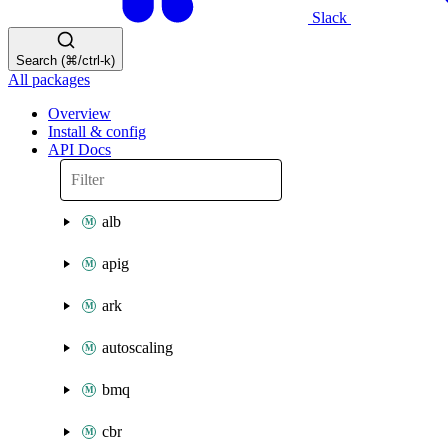
Slack
Search (⌘/ctrl-k)
All packages
Overview
Install & config
API Docs
alb
apig
ark
autoscaling
bmq
cbr