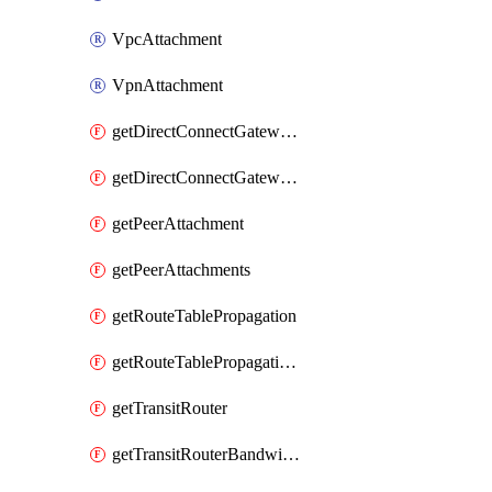
VpcAttachment
VpnAttachment
getDirectConnectGatewayAttachment
getDirectConnectGatewayAttachments
getPeerAttachment
getPeerAttachments
getRouteTablePropagation
getRouteTablePropagations
getTransitRouter
getTransitRouterBandwidthPackage