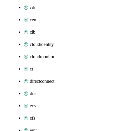
cdn
cen
clb
cloudidentity
cloudmonitor
cr
directconnect
dns
ecs
efs
emr