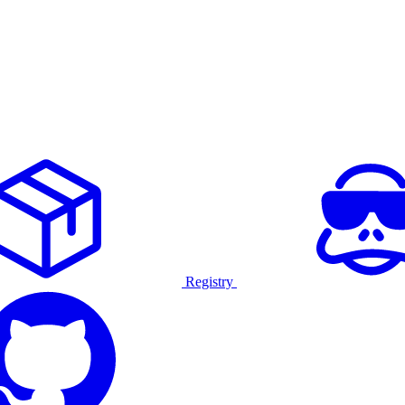
Registry