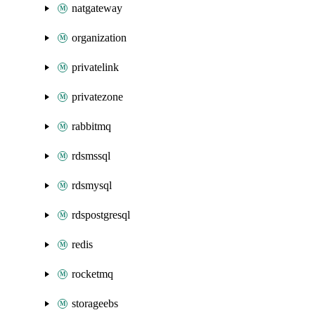
natgateway
organization
privatelink
privatezone
rabbitmq
rdsmssql
rdsmysql
rdspostgresql
redis
rocketmq
storageebs