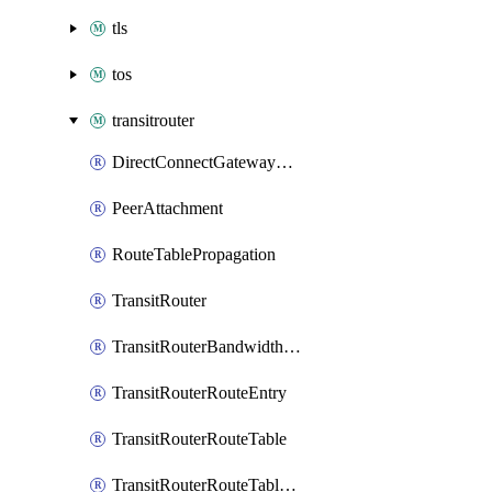
tls
tos
transitrouter
DirectConnectGatewayAttachment
PeerAttachment
RouteTablePropagation
TransitRouter
TransitRouterBandwidthPackage
TransitRouterRouteEntry
TransitRouterRouteTable
TransitRouterRouteTableAssociation