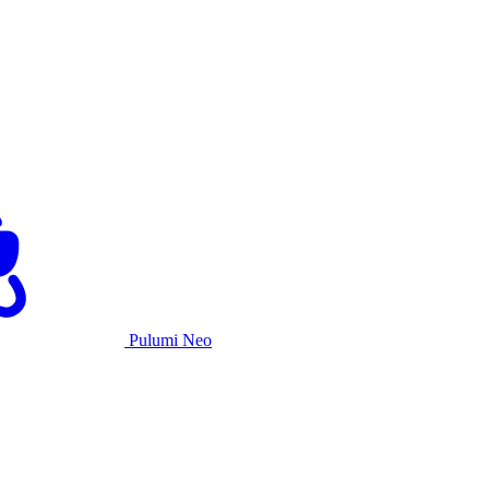
Pulumi Neo