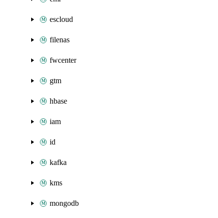
escloud
filenas
fwcenter
gtm
hbase
iam
id
kafka
kms
mongodb