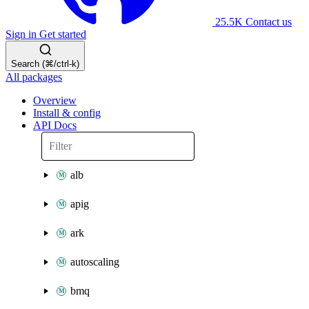
25.5K
Contact us
Sign in
Get started
Search (⌘/ctrl-k)
All packages
Overview
Install & config
API Docs
alb
apig
ark
autoscaling
bmq