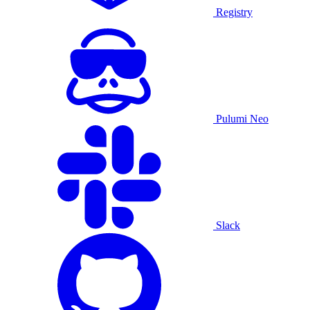
Registry
Pulumi Neo
Slack