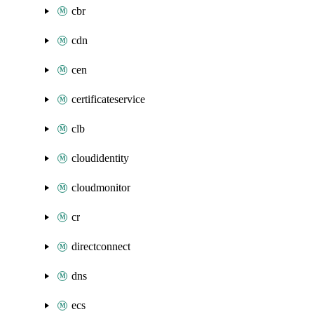
cbr
cdn
cen
certificateservice
clb
cloudidentity
cloudmonitor
cr
directconnect
dns
ecs