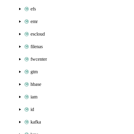
efs
emr
escloud
filenas
fwcenter
gtm
hbase
iam
id
kafka