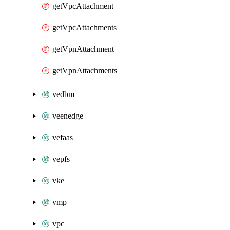
getVpcAttachment
getVpcAttachments
getVpnAttachment
getVpnAttachments
vedbm
veenedge
vefaas
vepfs
vke
vmp
vpc