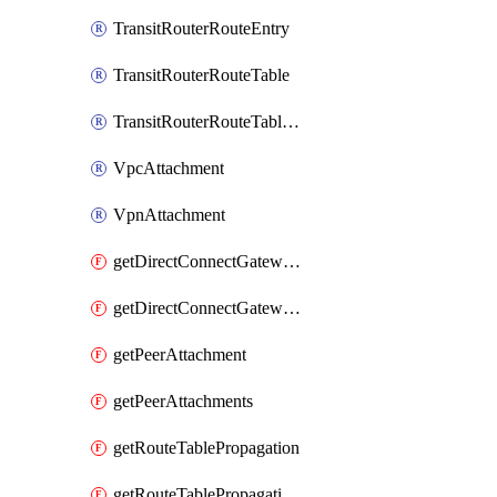
TransitRouterRouteEntry
TransitRouterRouteTable
TransitRouterRouteTableAssociation
VpcAttachment
VpnAttachment
getDirectConnectGatewayAttachment
getDirectConnectGatewayAttachments
getPeerAttachment
getPeerAttachments
getRouteTablePropagation
getRouteTablePropagations