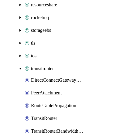
resourceshare
rocketmq
storageebs
tls
tos
transitrouter
DirectConnectGatewayAttachment
PeerAttachment
RouteTablePropagation
TransitRouter
TransitRouterBandwidthPackage