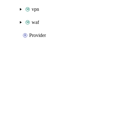
vpn
waf
Provider