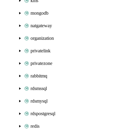
kms
mongodb
natgateway
organization
privatelink
privatezone
rabbitmq
rdsmssql
rdsmysql
rdspostgresql
redis