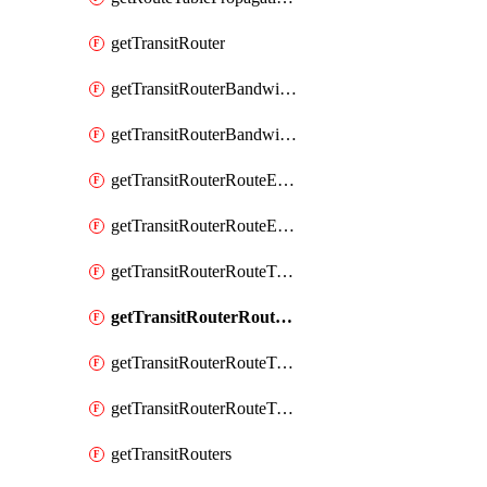
getTransitRouter
getTransitRouterBandwidthPackage
getTransitRouterBandwidthPackages
getTransitRouterRouteEntries
getTransitRouterRouteEntry
getTransitRouterRouteTable
getTransitRouterRouteTableAssociation
getTransitRouterRouteTableAssociations
getTransitRouterRouteTables
getTransitRouters