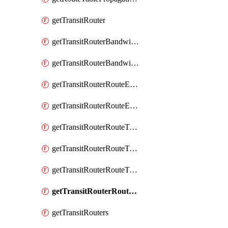
getTransitRouter
getTransitRouterBandwidthPackage
getTransitRouterBandwidthPackages
getTransitRouterRouteEntries
getTransitRouterRouteEntry
getTransitRouterRouteTable
getTransitRouterRouteTableAssociation
getTransitRouterRouteTableAssociations
getTransitRouterRouteTables
getTransitRouters