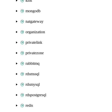
kms
mongodb
natgateway
organization
privatelink
privatezone
rabbitmq
rdsmssql
rdsmysql
rdspostgresql
redis