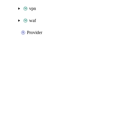
vpn
waf
Provider