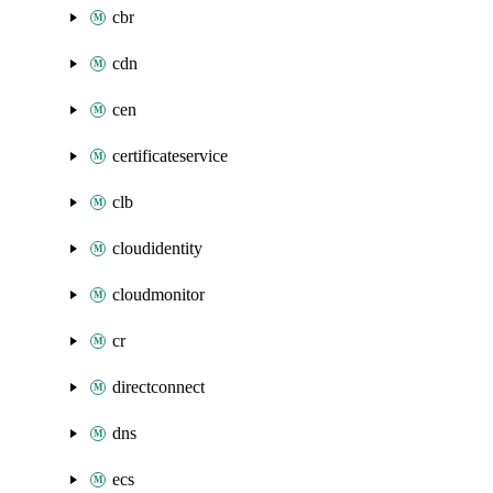
cbr
cdn
cen
certificateservice
clb
cloudidentity
cloudmonitor
cr
directconnect
dns
ecs