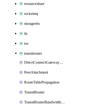
resourceshare
rocketmq
storageebs
tls
tos
transitrouter
DirectConnectGatewayAttachment
PeerAttachment
RouteTablePropagation
TransitRouter
TransitRouterBandwidthPackage