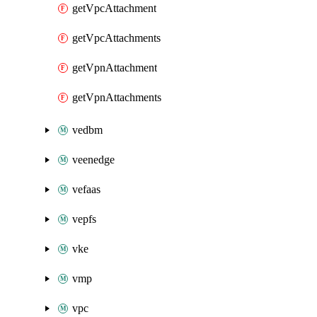
getVpcAttachment
getVpcAttachments
getVpnAttachment
getVpnAttachments
vedbm
veenedge
vefaas
vepfs
vke
vmp
vpc