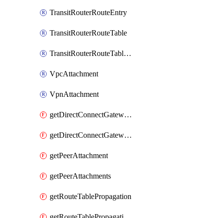
TransitRouterRouteEntry
TransitRouterRouteTable
TransitRouterRouteTableAssociation
VpcAttachment
VpnAttachment
getDirectConnectGatewayAttachment
getDirectConnectGatewayAttachments
getPeerAttachment
getPeerAttachments
getRouteTablePropagation
getRouteTablePropagations