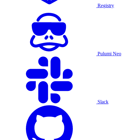
Registry
Pulumi Neo
Slack