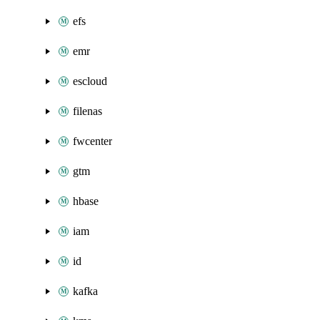
efs
emr
escloud
filenas
fwcenter
gtm
hbase
iam
id
kafka