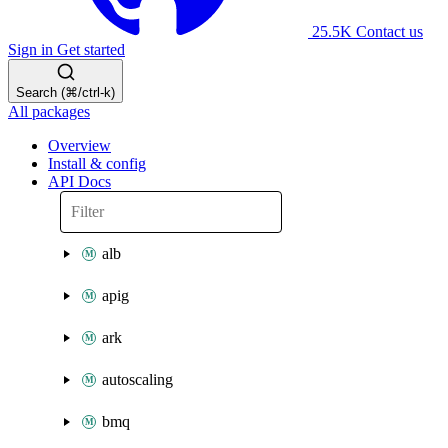
25.5K
Contact us
Sign in
Get started
Search (⌘/ctrl-k)
All packages
Overview
Install & config
API Docs
alb
apig
ark
autoscaling
bmq