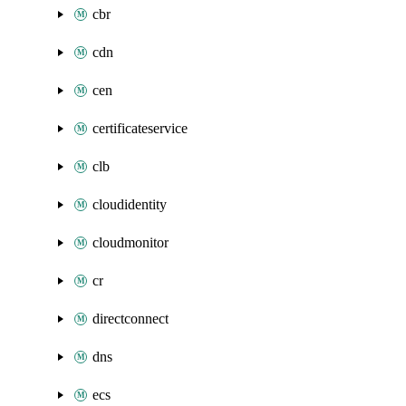
cbr
cdn
cen
certificateservice
clb
cloudidentity
cloudmonitor
cr
directconnect
dns
ecs