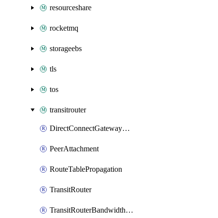
resourceshare
rocketmq
storageebs
tls
tos
transitrouter
DirectConnectGatewayAttachment
PeerAttachment
RouteTablePropagation
TransitRouter
TransitRouterBandwidthPackage