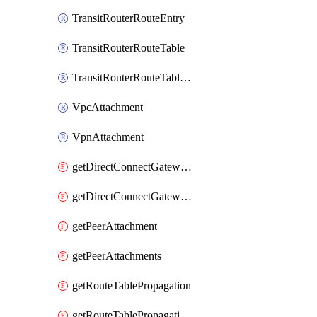
TransitRouterRouteEntry
TransitRouterRouteTable
TransitRouterRouteTableAssociation
VpcAttachment
VpnAttachment
getDirectConnectGatewayAttachment
getDirectConnectGatewayAttachments
getPeerAttachment
getPeerAttachments
getRouteTablePropagation
getRouteTablePropagations