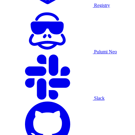
Registry
Pulumi Neo
Slack