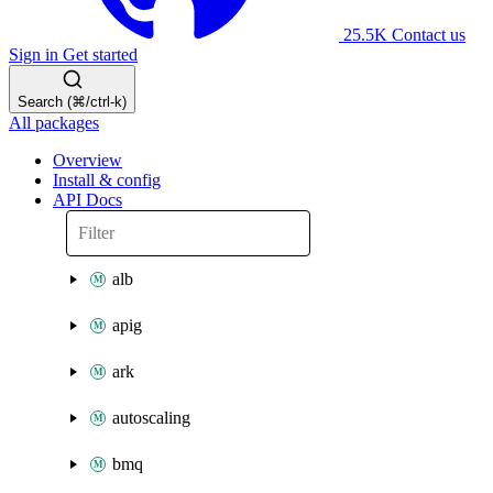
25.5K
Contact us
Sign in
Get started
Search (⌘/ctrl-k)
All packages
Overview
Install & config
API Docs
alb
apig
ark
autoscaling
bmq