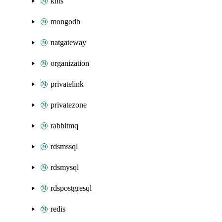
kms
mongodb
natgateway
organization
privatelink
privatezone
rabbitmq
rdsmssql
rdsmysql
rdspostgresql
redis