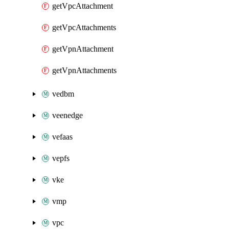
getVpcAttachment
getVpcAttachments
getVpnAttachment
getVpnAttachments
vedbm
veenedge
vefaas
vepfs
vke
vmp
vpc