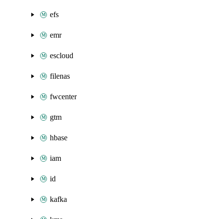
efs
emr
escloud
filenas
fwcenter
gtm
hbase
iam
id
kafka