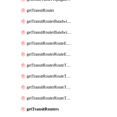
getTransitRouter
getTransitRouterBandwidthPackage
getTransitRouterBandwidthPackages
getTransitRouterRouteEntries
getTransitRouterRouteEntry
getTransitRouterRouteTable
getTransitRouterRouteTableAssociation
getTransitRouterRouteTableAssociations
getTransitRouterRouteTables
getTransitRouters