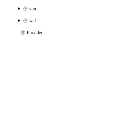
vpn
waf
Provider