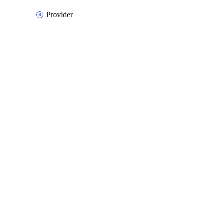
Provider