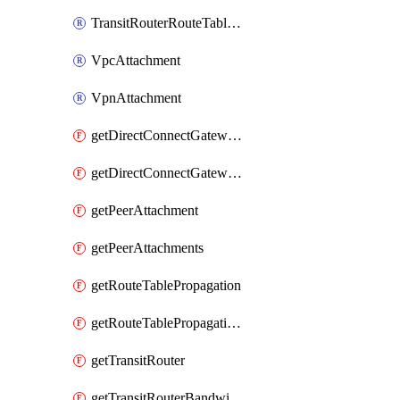
TransitRouterRouteTableAssociation
VpcAttachment
VpnAttachment
getDirectConnectGatewayAttachment
getDirectConnectGatewayAttachments
getPeerAttachment
getPeerAttachments
getRouteTablePropagation
getRouteTablePropagations
getTransitRouter
getTransitRouterBandwidthPackage