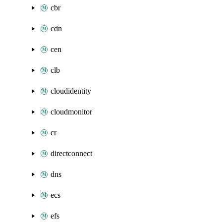
cbr
cdn
cen
clb
cloudidentity
cloudmonitor
cr
directconnect
dns
ecs
efs