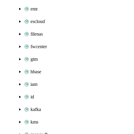
emr
escloud
filenas
fwcenter
gtm
hbase
iam
id
kafka
kms