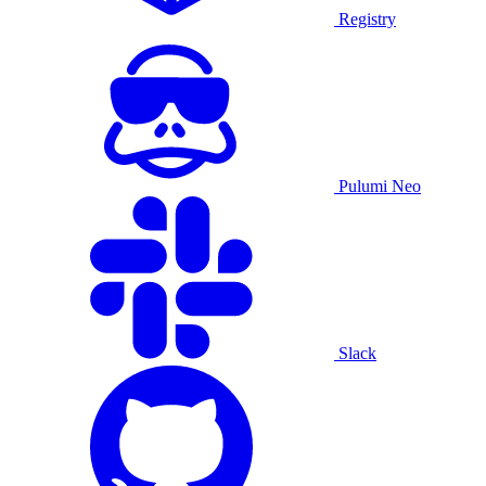
Registry
Pulumi Neo
Slack