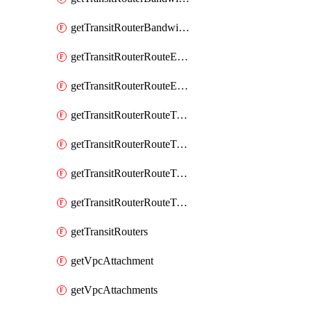
getTransitRouterBandwidthPackages
getTransitRouterRouteEntries
getTransitRouterRouteEntry
getTransitRouterRouteTable
getTransitRouterRouteTableAssociation
getTransitRouterRouteTableAssociations
getTransitRouterRouteTables
getTransitRouters
getVpcAttachment
getVpcAttachments