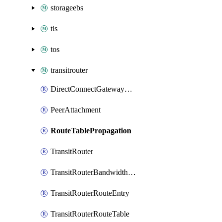
storageebs
tls
tos
transitrouter
DirectConnectGatewayAttachment
PeerAttachment
RouteTablePropagation
TransitRouter
TransitRouterBandwidthPackage
TransitRouterRouteEntry
TransitRouterRouteTable