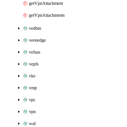
getVpnAttachment
getVpnAttachments
vedbm
veenedge
vefaas
vepfs
vke
vmp
vpc
vpn
waf