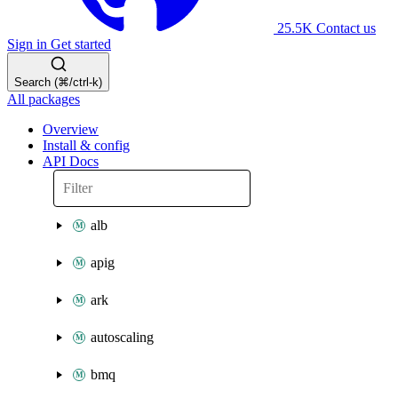
25.5K
Contact us
Sign in
Get started
Search (⌘/ctrl-k)
All packages
Overview
Install & config
API Docs
alb
apig
ark
autoscaling
bmq