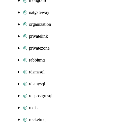
mongodb
natgateway
organization
privatelink
privatezone
rabbitmq
rdsmssql
rdsmysql
rdspostgresql
redis
rocketmq