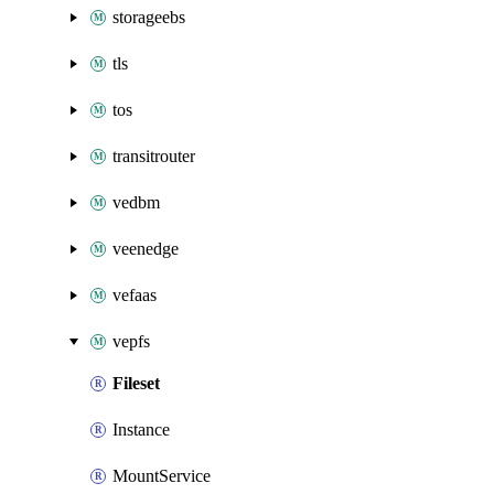
storageebs
tls
tos
transitrouter
vedbm
veenedge
vefaas
vepfs
Fileset
Instance
MountService