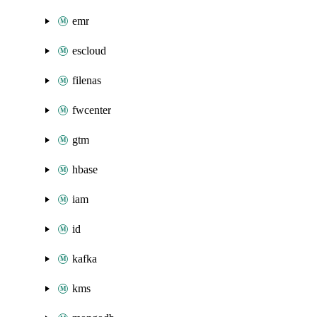
emr
escloud
filenas
fwcenter
gtm
hbase
iam
id
kafka
kms