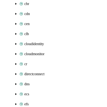
cbr
cdn
cen
clb
cloudidentity
cloudmonitor
cr
directconnect
dns
ecs
efs