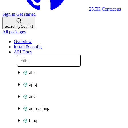
25.5K
Contact us
Sign in
Get started
Search (⌘/ctrl-k)
All packages
Overview
Install & config
API Docs
alb
apig
ark
autoscaling
bmq