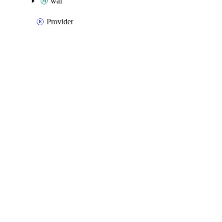
waf
Provider