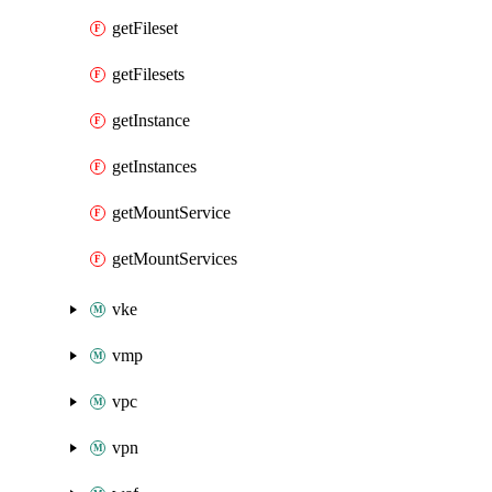
getFileset
getFilesets
getInstance
getInstances
getMountService
getMountServices
vke
vmp
vpc
vpn