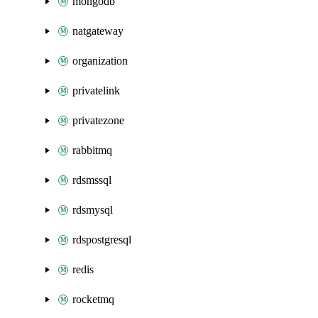
mongodb
natgateway
organization
privatelink
privatezone
rabbitmq
rdsmssql
rdsmysql
rdspostgresql
redis
rocketmq