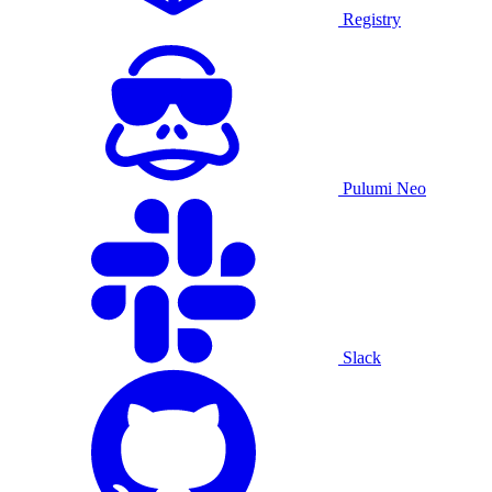
Registry
Pulumi Neo
Slack