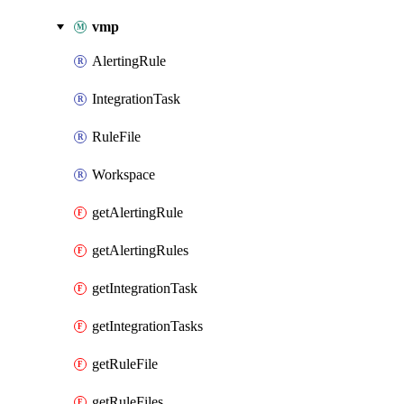
vmp
AlertingRule
IntegrationTask
RuleFile
Workspace
getAlertingRule
getAlertingRules
getIntegrationTask
getIntegrationTasks
getRuleFile
getRuleFiles