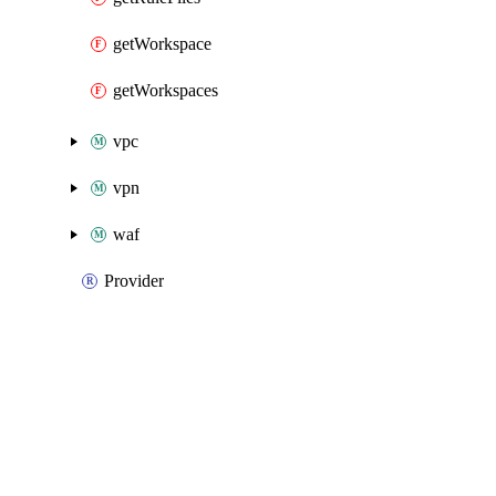
getWorkspace
getWorkspaces
vpc
vpn
waf
Provider