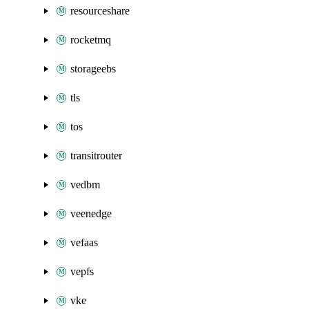
resourceshare
rocketmq
storageebs
tls
tos
transitrouter
vedbm
veenedge
vefaas
vepfs
vke