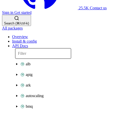
25.5K
Contact us
Sign in
Get started
Search (⌘/ctrl-k)
All packages
Overview
Install & config
API Docs
alb
apig
ark
autoscaling
bmq