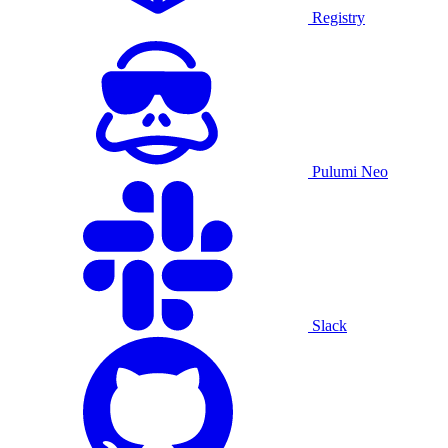
Registry
Pulumi Neo
Slack