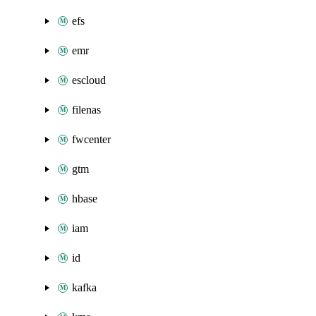
efs
emr
escloud
filenas
fwcenter
gtm
hbase
iam
id
kafka