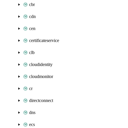
cbr
cdn
cen
certificateservice
clb
cloudidentity
cloudmonitor
cr
directconnect
dns
ecs