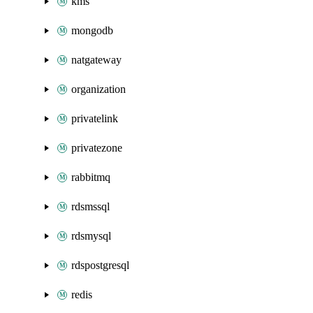
kms
mongodb
natgateway
organization
privatelink
privatezone
rabbitmq
rdsmssql
rdsmysql
rdspostgresql
redis