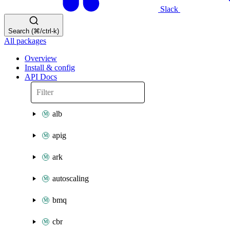
Slack
Search (⌘/ctrl-k)
All packages
Overview
Install & config
API Docs
alb
apig
ark
autoscaling
bmq
cbr