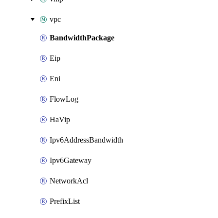
vpc
BandwidthPackage
Eip
Eni
FlowLog
HaVip
Ipv6AddressBandwidth
Ipv6Gateway
NetworkAcl
PrefixList