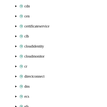
cdn
cen
certificateservice
clb
cloudidentity
cloudmonitor
cr
directconnect
dns
ecs
efs