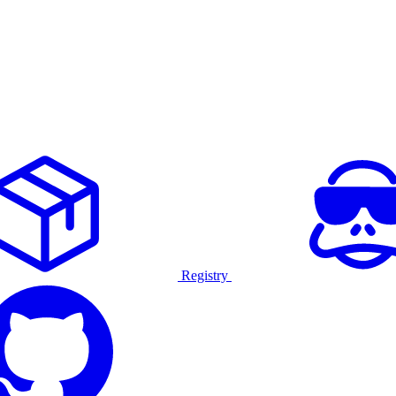
Registry