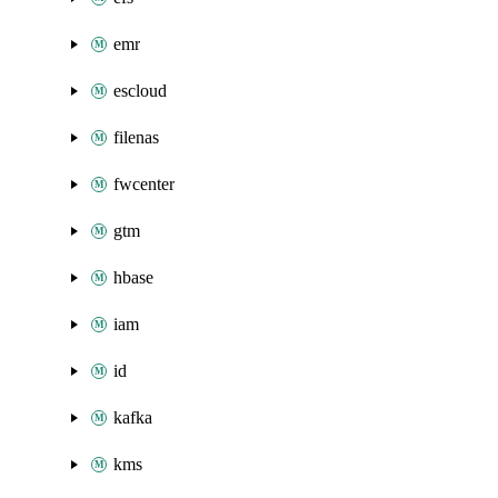
emr
escloud
filenas
fwcenter
gtm
hbase
iam
id
kafka
kms