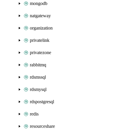
mongodb
natgateway
organization
privatelink
privatezone
rabbitmq
rdsmssql
rdsmysql
rdspostgresql
redis
resourceshare