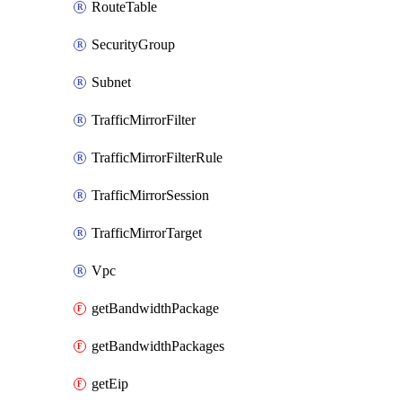
RouteTable
SecurityGroup
Subnet
TrafficMirrorFilter
TrafficMirrorFilterRule
TrafficMirrorSession
TrafficMirrorTarget
Vpc
getBandwidthPackage
getBandwidthPackages
getEip