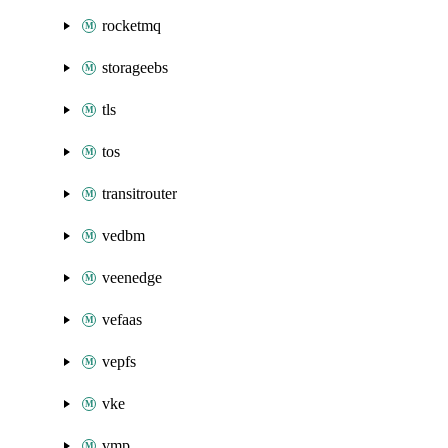
rocketmq
storageebs
tls
tos
transitrouter
vedbm
veenedge
vefaas
vepfs
vke
vmp