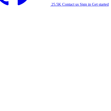
25.5K
Contact us
Sign in
Get started