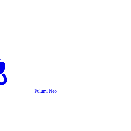
Pulumi Neo