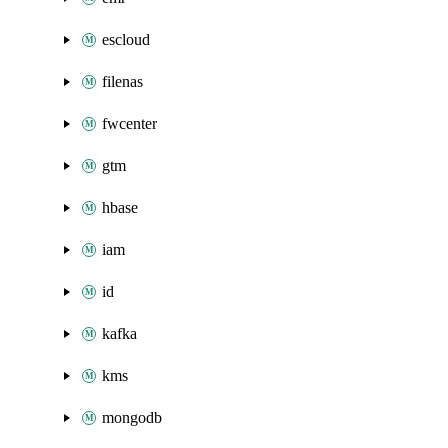
escloud
filenas
fwcenter
gtm
hbase
iam
id
kafka
kms
mongodb