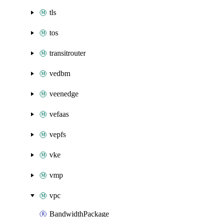
tls
tos
transitrouter
vedbm
veenedge
vefaas
vepfs
vke
vmp
vpc
BandwidthPackage