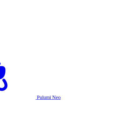
Pulumi Neo