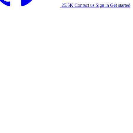
25.5K
Contact us
Sign in
Get started