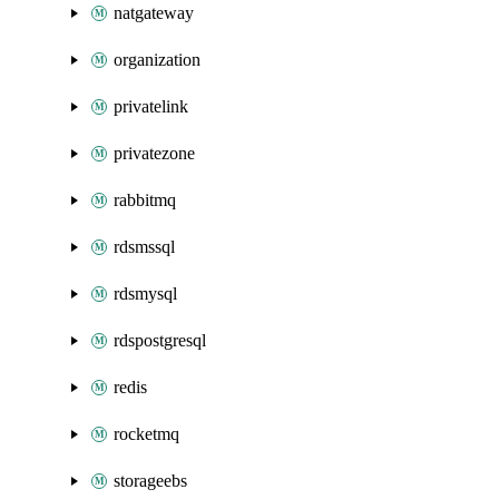
natgateway
organization
privatelink
privatezone
rabbitmq
rdsmssql
rdsmysql
rdspostgresql
redis
rocketmq
storageebs