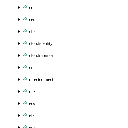
cdn
cen
clb
cloudidentity
cloudmonitor
cr
directconnect
dns
ecs
efs
emr