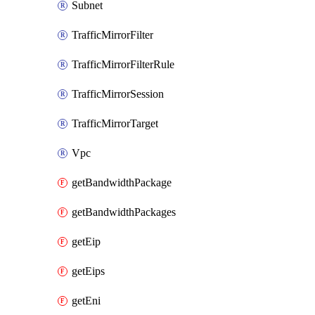
Subnet
TrafficMirrorFilter
TrafficMirrorFilterRule
TrafficMirrorSession
TrafficMirrorTarget
Vpc
getBandwidthPackage
getBandwidthPackages
getEip
getEips
getEni