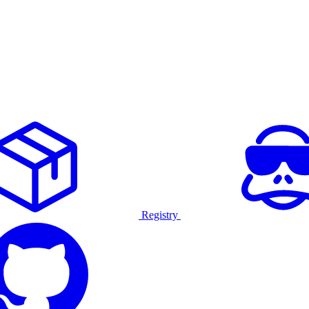
Registry