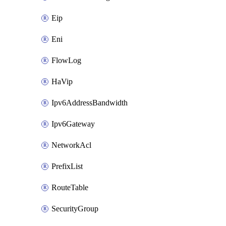
Eip
Eni
FlowLog
HaVip
Ipv6AddressBandwidth
Ipv6Gateway
NetworkAcl
PrefixList
RouteTable
SecurityGroup