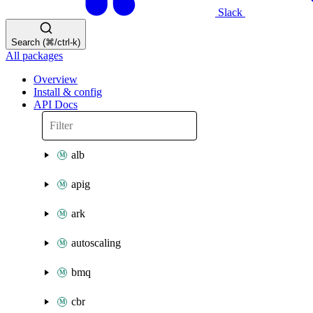
Slack
Search (⌘/ctrl-k)
All packages
Overview
Install & config
API Docs
alb
apig
ark
autoscaling
bmq
cbr