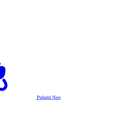
Pulumi Neo