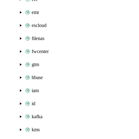
emr
escloud
filenas
fwcenter
gtm
hbase
iam
id
kafka
kms