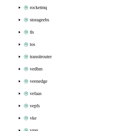
rocketmq
storageebs
tls
tos
transitrouter
vedbm
veenedge
vefaas
vepfs
vke
vmp