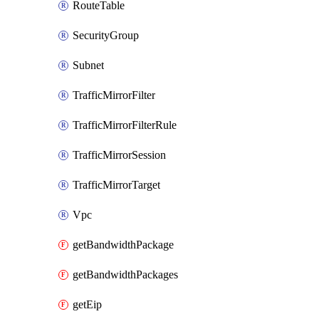
RouteTable
SecurityGroup
Subnet
TrafficMirrorFilter
TrafficMirrorFilterRule
TrafficMirrorSession
TrafficMirrorTarget
Vpc
getBandwidthPackage
getBandwidthPackages
getEip