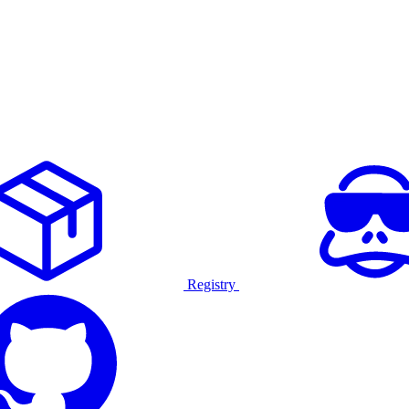
Registry