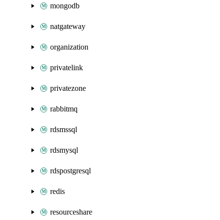
mongodb
natgateway
organization
privatelink
privatezone
rabbitmq
rdsmssql
rdsmysql
rdspostgresql
redis
resourceshare