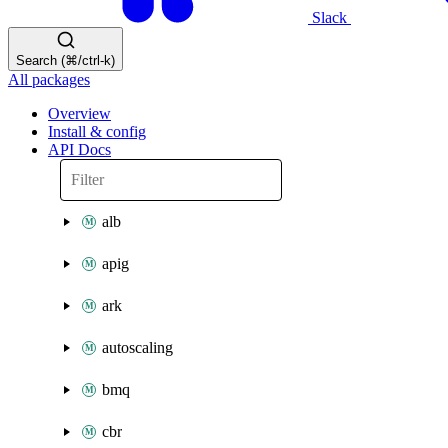
Slack
Search (⌘/ctrl-k)
All packages
Overview
Install & config
API Docs
alb
apig
ark
autoscaling
bmq
cbr