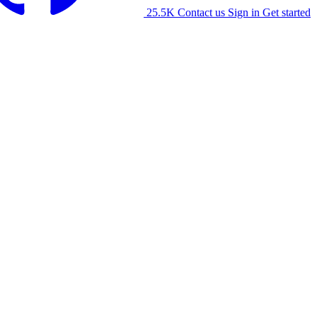
25.5K
Contact us
Sign in
Get started