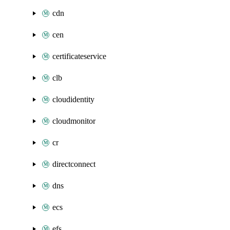
cdn
cen
certificateservice
clb
cloudidentity
cloudmonitor
cr
directconnect
dns
ecs
efs