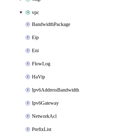
vpc
BandwidthPackage
Eip
Eni
FlowLog
HaVip
Ipv6AddressBandwidth
Ipv6Gateway
NetworkAcl
PrefixList